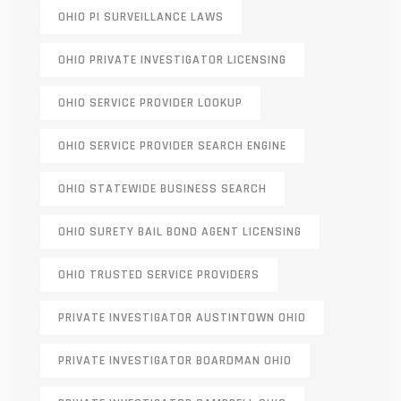
OHIO PI SURVEILLANCE LAWS
OHIO PRIVATE INVESTIGATOR LICENSING
OHIO SERVICE PROVIDER LOOKUP
OHIO SERVICE PROVIDER SEARCH ENGINE
OHIO STATEWIDE BUSINESS SEARCH
OHIO SURETY BAIL BOND AGENT LICENSING
OHIO TRUSTED SERVICE PROVIDERS
PRIVATE INVESTIGATOR AUSTINTOWN OHIO
PRIVATE INVESTIGATOR BOARDMAN OHIO