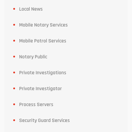
Local News
Mobile Notary Services
Mobile Patrol Services
Notary Public
Private Investigations
Private Investigator
Process Servers
Security Guard Services