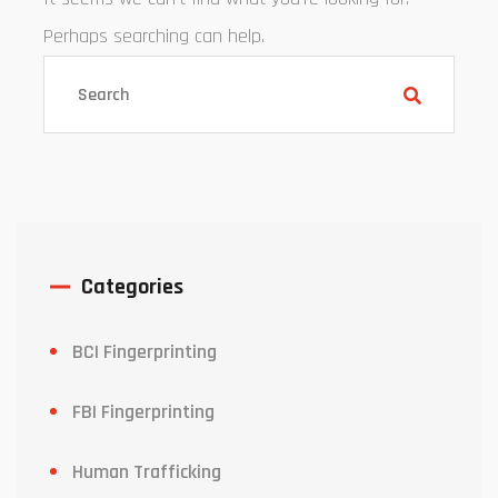
Perhaps searching can help.
Categories
BCI Fingerprinting
FBI Fingerprinting
Human Trafficking