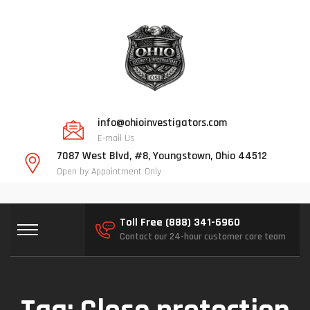
info@ohioinvestigators.com
E-mail Us
7087 West Blvd, #8, Youngstown, Ohio 44512
Open by Appointment Only
Toll Free (888) 341-6960
Contact our 24-hour customer care team