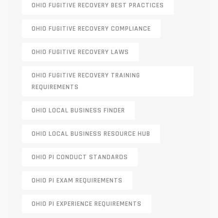
OHIO FUGITIVE RECOVERY BEST PRACTICES
OHIO FUGITIVE RECOVERY COMPLIANCE
OHIO FUGITIVE RECOVERY LAWS
OHIO FUGITIVE RECOVERY TRAINING
REQUIREMENTS
OHIO LOCAL BUSINESS FINDER
OHIO LOCAL BUSINESS RESOURCE HUB
OHIO PI CONDUCT STANDARDS
OHIO PI EXAM REQUIREMENTS
OHIO PI EXPERIENCE REQUIREMENTS