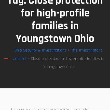
Tag:
Close protection
for high-profile
families in
Youngstown Ohio
Ohio Security & Investigations
>
The Investigator’s
Journal
> Close protection for high-profile families in
Youngstown Ohio
It seems we can’t find what you’re looking for.