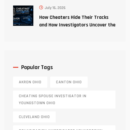
July 16, 2026
How Cheaters Hide Their Tracks
and How Investigators Uncover the
Truth
Popular Tags
AKRON OHIO
CANTON OHIO
CHEATING SPOUSE INVESTIGATOR IN
YOUNGSTOWN OHIO
CLEVELAND OHIO