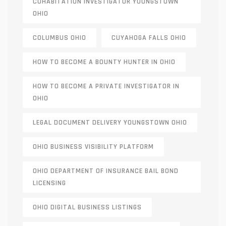
COHABITATION INVESTIGATOR YOUNGSTOWN
OHIO
COLUMBUS OHIO
CUYAHOGA FALLS OHIO
HOW TO BECOME A BOUNTY HUNTER IN OHIO
HOW TO BECOME A PRIVATE INVESTIGATOR IN
OHIO
LEGAL DOCUMENT DELIVERY YOUNGSTOWN OHIO
OHIO BUSINESS VISIBILITY PLATFORM
OHIO DEPARTMENT OF INSURANCE BAIL BOND
LICENSING
OHIO DIGITAL BUSINESS LISTINGS