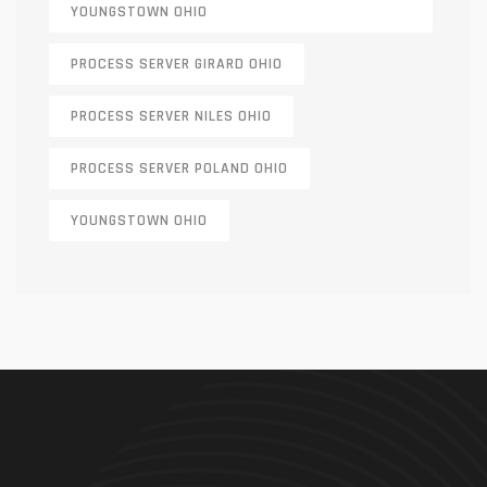
YOUNGSTOWN OHIO
PROCESS SERVER GIRARD OHIO
PROCESS SERVER NILES OHIO
PROCESS SERVER POLAND OHIO
YOUNGSTOWN OHIO