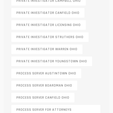
PRIVATE INVESTIGATOR CAMPBELL OHIO
PRIVATE INVESTIGATOR CANFIELD OHIO
PRIVATE INVESTIGATOR LICENSING OHIO
PRIVATE INVESTIGATOR STRUTHERS OHIO
PRIVATE INVESTIGATOR WARREN OHIO
PRIVATE INVESTIGATOR YOUNGSTOWN OHIO
PROCESS SERVER AUSTINTOWN OHIO
PROCESS SERVER BOARDMAN OHIO
PROCESS SERVER CANFIELD OHIO
PROCESS SERVER FOR ATTORNEYS