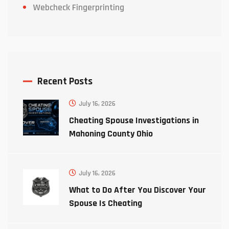
Webcheck Fingerprinting
Recent Posts
July 16, 2026
Cheating Spouse Investigations in
Mahoning County Ohio
July 16, 2026
What to Do After You Discover Your
Spouse Is Cheating