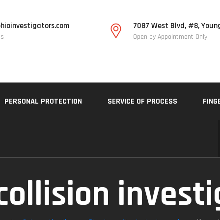
hioinvestigators.com
7087 West Blvd, #8, Youn
Us
Open by Appointment Only
PERSONAL PROTECTION
SERVICE OF PROCESS
FING
collision invest