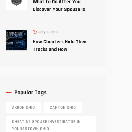
What to Do After You
Discover Your Spouse Is
Cheating
July 16, 2026
How Cheaters Hide Their
Tracks and How
Investigators Uncover the
Truth
Popular Tags
AKRON OHIO
CANTON OHIO
CHEATING SPOUSE INVESTIGATOR IN
YOUNGSTOWN OHIO