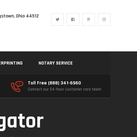
gstown, Ohio 44512
ERPRINTING
NOTARY SERVICE
Toll Free (888) 341-6960
Contact our 24-hour customer care team
igator