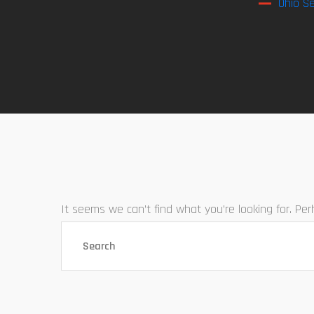
Ohio Se
It seems we can’t find what you’re looking for. Pe