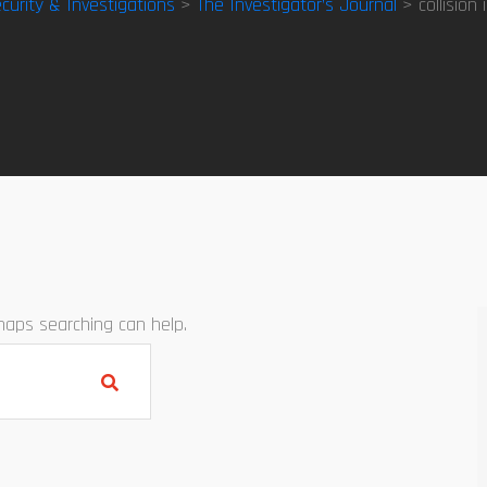
curity & Investigations
>
The Investigator’s Journal
> collision 
rhaps searching can help.