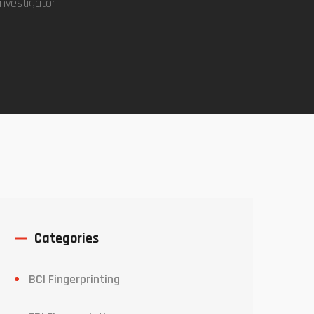
investigator
Categories
BCI Fingerprinting