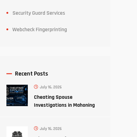
Security Guard Services
Webcheck Fingerprinting
Recent Posts
July 16, 2026
Cheating Spouse
Investigations in Mahoning
County Ohio
July 16, 2026