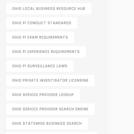
OHIO LOCAL BUSINESS RESOURCE HUB
OHIO PI CONDUCT STANDARDS
OHIO PI EXAM REQUIREMENTS
OHIO PI EXPERIENCE REQUIREMENTS
OHIO PI SURVEILLANCE LAWS
OHIO PRIVATE INVESTIGATOR LICENSING
OHIO SERVICE PROVIDER LOOKUP
OHIO SERVICE PROVIDER SEARCH ENGINE
OHIO STATEWIDE BUSINESS SEARCH