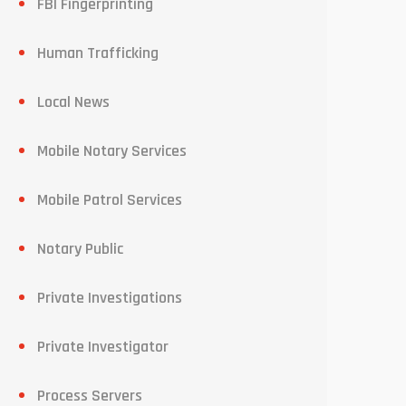
FBI Fingerprinting
Human Trafficking
Local News
Mobile Notary Services
Mobile Patrol Services
Notary Public
Private Investigations
Private Investigator
Process Servers