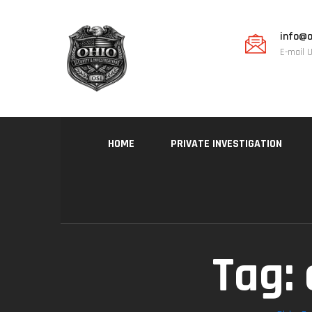
info@o
E-mail 
HOME
PRIVATE INVESTIGATION
Tag: