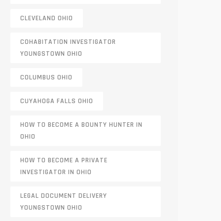
CLEVELAND OHIO
COHABITATION INVESTIGATOR
YOUNGSTOWN OHIO
COLUMBUS OHIO
CUYAHOGA FALLS OHIO
HOW TO BECOME A BOUNTY HUNTER IN
OHIO
HOW TO BECOME A PRIVATE
INVESTIGATOR IN OHIO
LEGAL DOCUMENT DELIVERY
YOUNGSTOWN OHIO