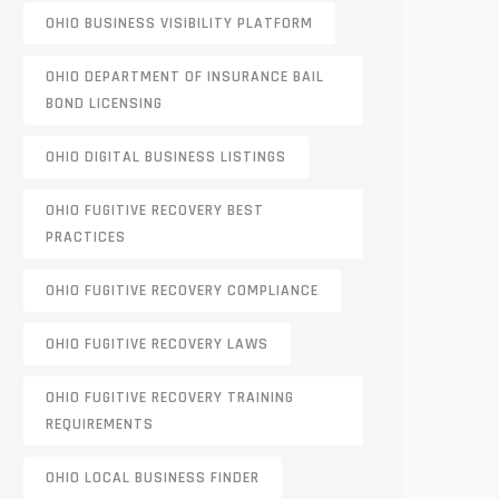
OHIO BUSINESS VISIBILITY PLATFORM
OHIO DEPARTMENT OF INSURANCE BAIL
BOND LICENSING
OHIO DIGITAL BUSINESS LISTINGS
OHIO FUGITIVE RECOVERY BEST
PRACTICES
OHIO FUGITIVE RECOVERY COMPLIANCE
OHIO FUGITIVE RECOVERY LAWS
OHIO FUGITIVE RECOVERY TRAINING
REQUIREMENTS
OHIO LOCAL BUSINESS FINDER