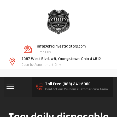
info@ohioinvestigators.com
E-mail Us
7087 West Blvd, #8, Youngstown, Ohio 44512
Open by Appointment Only
Toll Free (888) 341-6960
Contact our 24-hour customer care team