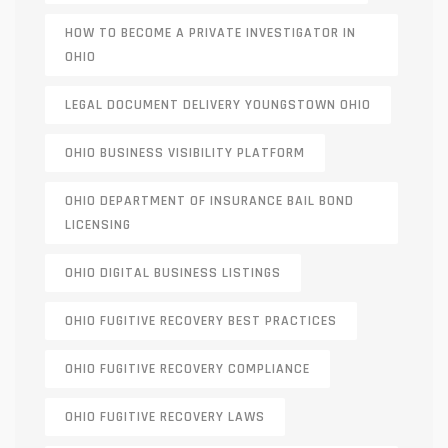
HOW TO BECOME A PRIVATE INVESTIGATOR IN
OHIO
LEGAL DOCUMENT DELIVERY YOUNGSTOWN OHIO
OHIO BUSINESS VISIBILITY PLATFORM
OHIO DEPARTMENT OF INSURANCE BAIL BOND
LICENSING
OHIO DIGITAL BUSINESS LISTINGS
OHIO FUGITIVE RECOVERY BEST PRACTICES
OHIO FUGITIVE RECOVERY COMPLIANCE
OHIO FUGITIVE RECOVERY LAWS