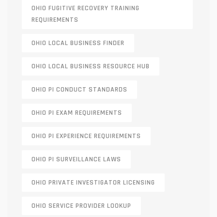
OHIO FUGITIVE RECOVERY TRAINING
REQUIREMENTS
OHIO LOCAL BUSINESS FINDER
OHIO LOCAL BUSINESS RESOURCE HUB
OHIO PI CONDUCT STANDARDS
OHIO PI EXAM REQUIREMENTS
OHIO PI EXPERIENCE REQUIREMENTS
OHIO PI SURVEILLANCE LAWS
OHIO PRIVATE INVESTIGATOR LICENSING
OHIO SERVICE PROVIDER LOOKUP