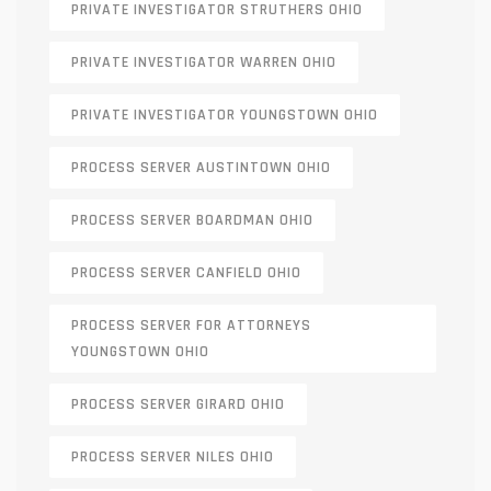
PRIVATE INVESTIGATOR STRUTHERS OHIO
PRIVATE INVESTIGATOR WARREN OHIO
PRIVATE INVESTIGATOR YOUNGSTOWN OHIO
PROCESS SERVER AUSTINTOWN OHIO
PROCESS SERVER BOARDMAN OHIO
PROCESS SERVER CANFIELD OHIO
PROCESS SERVER FOR ATTORNEYS
YOUNGSTOWN OHIO
PROCESS SERVER GIRARD OHIO
PROCESS SERVER NILES OHIO