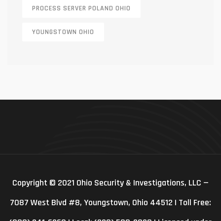
PROCESS SERVER POLAND OHIO
YOUNGSTOWN OHIO
Copyright © 2021 Ohio Security & Investigations, LLC —
7087 West Blvd #8, Youngstown, Ohio 44512 | Toll Free: