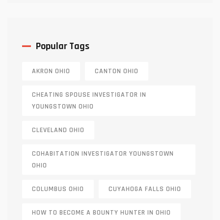
Popular Tags
AKRON OHIO
CANTON OHIO
CHEATING SPOUSE INVESTIGATOR IN
YOUNGSTOWN OHIO
CLEVELAND OHIO
COHABITATION INVESTIGATOR YOUNGSTOWN
OHIO
COLUMBUS OHIO
CUYAHOGA FALLS OHIO
HOW TO BECOME A BOUNTY HUNTER IN OHIO