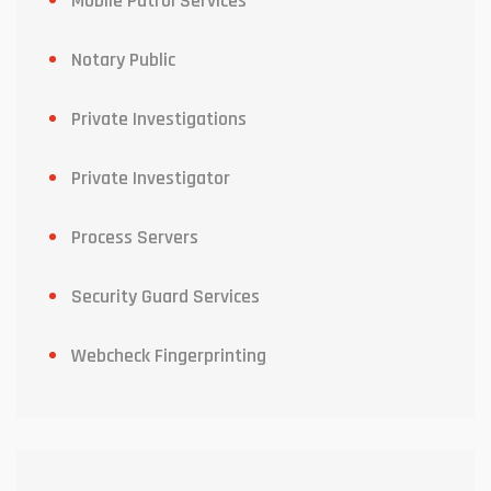
Mobile Patrol Services
Notary Public
Private Investigations
Private Investigator
Process Servers
Security Guard Services
Webcheck Fingerprinting