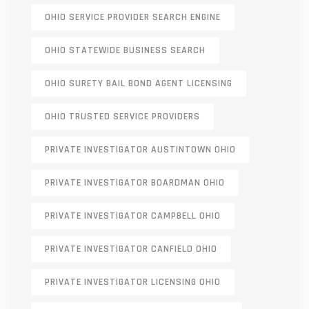
OHIO SERVICE PROVIDER SEARCH ENGINE
OHIO STATEWIDE BUSINESS SEARCH
OHIO SURETY BAIL BOND AGENT LICENSING
OHIO TRUSTED SERVICE PROVIDERS
PRIVATE INVESTIGATOR AUSTINTOWN OHIO
PRIVATE INVESTIGATOR BOARDMAN OHIO
PRIVATE INVESTIGATOR CAMPBELL OHIO
PRIVATE INVESTIGATOR CANFIELD OHIO
PRIVATE INVESTIGATOR LICENSING OHIO