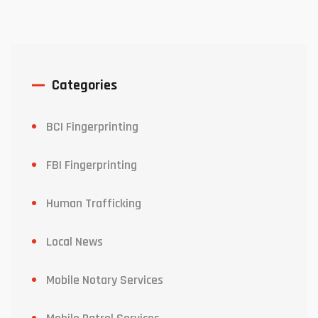
Categories
BCI Fingerprinting
FBI Fingerprinting
Human Trafficking
Local News
Mobile Notary Services