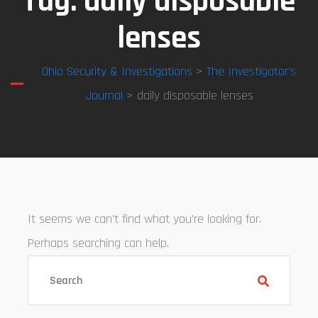
Tag:
daily disposable
lenses
Ohio Security & Investigations
>
The Investigator’s
Journal
> daily disposable lenses
It seems we can’t find what you’re looking for.
Perhaps searching can help.