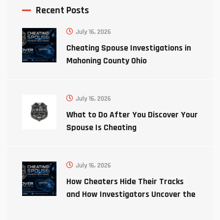
Recent Posts
July 16, 2026
Cheating Spouse Investigations in
Mahoning County Ohio
July 16, 2026
What to Do After You Discover Your
Spouse Is Cheating
July 16, 2026
How Cheaters Hide Their Tracks
and How Investigators Uncover the
Truth