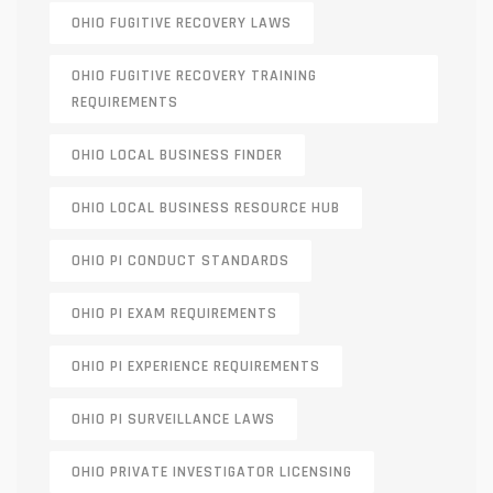
OHIO FUGITIVE RECOVERY LAWS
OHIO FUGITIVE RECOVERY TRAINING
REQUIREMENTS
OHIO LOCAL BUSINESS FINDER
OHIO LOCAL BUSINESS RESOURCE HUB
OHIO PI CONDUCT STANDARDS
OHIO PI EXAM REQUIREMENTS
OHIO PI EXPERIENCE REQUIREMENTS
OHIO PI SURVEILLANCE LAWS
OHIO PRIVATE INVESTIGATOR LICENSING