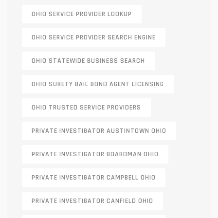
OHIO SERVICE PROVIDER LOOKUP
OHIO SERVICE PROVIDER SEARCH ENGINE
OHIO STATEWIDE BUSINESS SEARCH
OHIO SURETY BAIL BOND AGENT LICENSING
OHIO TRUSTED SERVICE PROVIDERS
PRIVATE INVESTIGATOR AUSTINTOWN OHIO
PRIVATE INVESTIGATOR BOARDMAN OHIO
PRIVATE INVESTIGATOR CAMPBELL OHIO
PRIVATE INVESTIGATOR CANFIELD OHIO