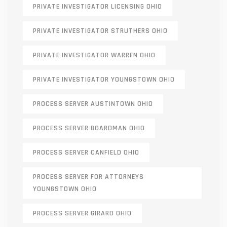
PRIVATE INVESTIGATOR LICENSING OHIO
PRIVATE INVESTIGATOR STRUTHERS OHIO
PRIVATE INVESTIGATOR WARREN OHIO
PRIVATE INVESTIGATOR YOUNGSTOWN OHIO
PROCESS SERVER AUSTINTOWN OHIO
PROCESS SERVER BOARDMAN OHIO
PROCESS SERVER CANFIELD OHIO
PROCESS SERVER FOR ATTORNEYS
YOUNGSTOWN OHIO
PROCESS SERVER GIRARD OHIO