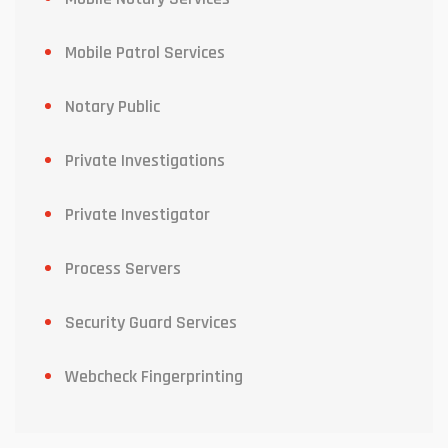
Mobile Patrol Services
Notary Public
Private Investigations
Private Investigator
Process Servers
Security Guard Services
Webcheck Fingerprinting