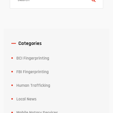
Categories
BCI Fingerprinting
FBI Fingerprinting
Human Trafficking
Local News
Mobile Notary Services