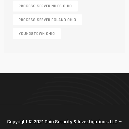
PROCESS SERVER NILES OHIO
PROCESS SERVER POLAND OHIO
YOUNGSTOWN OHIO
Copyright © 2021 Ohio Security & Investigations, LLC —