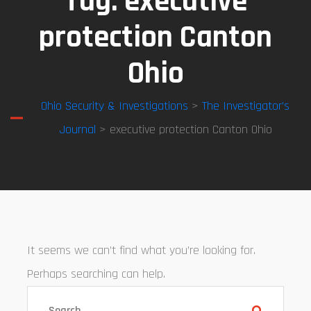
Tag:
executive
protection Canton
Ohio
Ohio Security & Investigations
>
The Investigator’s
Journal
> executive protection Canton Ohio
It seems we can’t find what you’re looking for.
Perhaps searching can help.