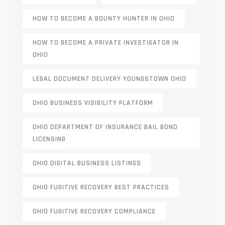
HOW TO BECOME A BOUNTY HUNTER IN OHIO
HOW TO BECOME A PRIVATE INVESTIGATOR IN
OHIO
LEGAL DOCUMENT DELIVERY YOUNGSTOWN OHIO
OHIO BUSINESS VISIBILITY PLATFORM
OHIO DEPARTMENT OF INSURANCE BAIL BOND
LICENSING
OHIO DIGITAL BUSINESS LISTINGS
OHIO FUGITIVE RECOVERY BEST PRACTICES
OHIO FUGITIVE RECOVERY COMPLIANCE