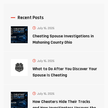
Recent Posts
July 16, 2026
Cheating Spouse Investigations in
Mahoning County Ohio
July 16, 2026
What to Do After You Discover Your
Spouse Is Cheating
July 16, 2026
How Cheaters Hide Their Tracks
and How Investigators Uncover the