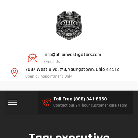
info@ohioinvestigators.com
E-mail Us
7087 West Blvd, #8, Youngstown, Ohio 44512
Open by Appointment Only
Toll Free (888) 341-6960
Contact our 24-hour customer care team