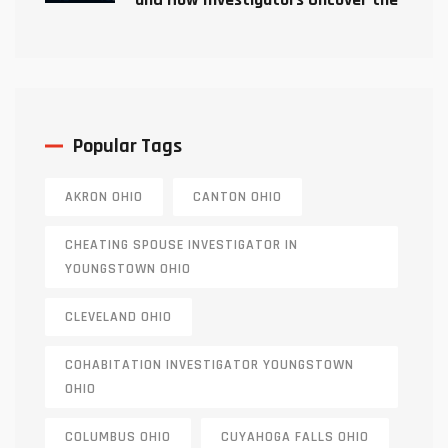
Truth
Popular Tags
AKRON OHIO
CANTON OHIO
CHEATING SPOUSE INVESTIGATOR IN
YOUNGSTOWN OHIO
CLEVELAND OHIO
COHABITATION INVESTIGATOR YOUNGSTOWN
OHIO
COLUMBUS OHIO
CUYAHOGA FALLS OHIO