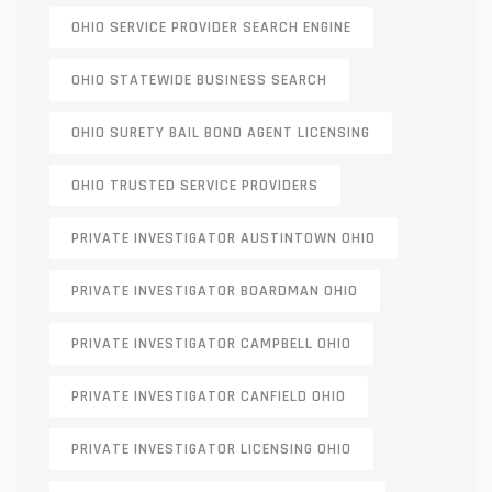
OHIO SERVICE PROVIDER SEARCH ENGINE
OHIO STATEWIDE BUSINESS SEARCH
OHIO SURETY BAIL BOND AGENT LICENSING
OHIO TRUSTED SERVICE PROVIDERS
PRIVATE INVESTIGATOR AUSTINTOWN OHIO
PRIVATE INVESTIGATOR BOARDMAN OHIO
PRIVATE INVESTIGATOR CAMPBELL OHIO
PRIVATE INVESTIGATOR CANFIELD OHIO
PRIVATE INVESTIGATOR LICENSING OHIO