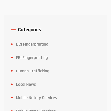
Categories
BCI Fingerprinting
FBI Fingerprinting
Human Trafficking
Local News
Mobile Notary Services