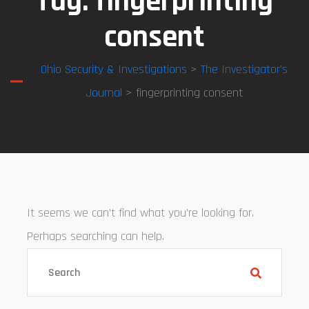
Tag:
fingerprinting
consent
Ohio Security & Investigations
>
The Investigator’s
Journal
> fingerprinting consent
It seems we can’t find what you’re looking for.
Perhaps searching can help.