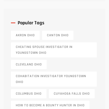
Popular Tags
AKRON OHIO
CANTON OHIO
CHEATING SPOUSE INVESTIGATOR IN
YOUNGSTOWN OHIO
CLEVELAND OHIO
COHABITATION INVESTIGATOR YOUNGSTOWN
OHIO
COLUMBUS OHIO
CUYAHOGA FALLS OHIO
HOW TO BECOME A BOUNTY HUNTER IN OHIO