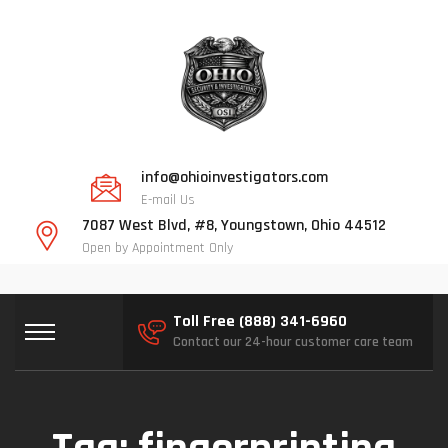
info@ohioinvestigators.com
E-mail Us
7087 West Blvd, #8, Youngstown, Ohio 44512
Open by Appointment Only
Toll Free (888) 341-6960
Contact our 24-hour customer care team