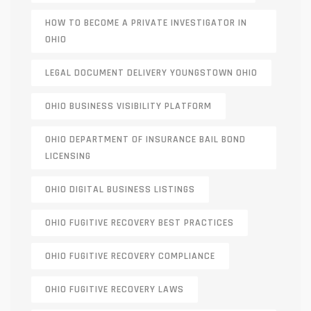
HOW TO BECOME A PRIVATE INVESTIGATOR IN
OHIO
LEGAL DOCUMENT DELIVERY YOUNGSTOWN OHIO
OHIO BUSINESS VISIBILITY PLATFORM
OHIO DEPARTMENT OF INSURANCE BAIL BOND
LICENSING
OHIO DIGITAL BUSINESS LISTINGS
OHIO FUGITIVE RECOVERY BEST PRACTICES
OHIO FUGITIVE RECOVERY COMPLIANCE
OHIO FUGITIVE RECOVERY LAWS