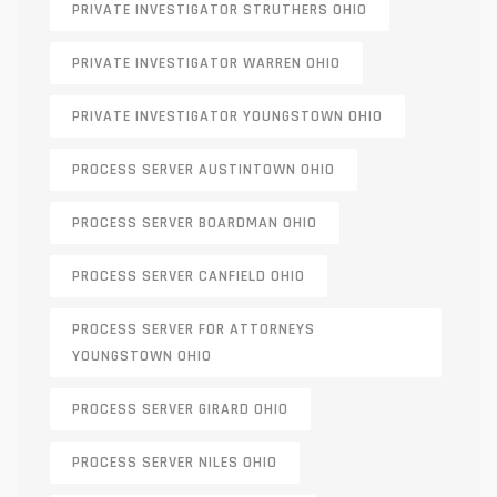
PRIVATE INVESTIGATOR STRUTHERS OHIO
PRIVATE INVESTIGATOR WARREN OHIO
PRIVATE INVESTIGATOR YOUNGSTOWN OHIO
PROCESS SERVER AUSTINTOWN OHIO
PROCESS SERVER BOARDMAN OHIO
PROCESS SERVER CANFIELD OHIO
PROCESS SERVER FOR ATTORNEYS
YOUNGSTOWN OHIO
PROCESS SERVER GIRARD OHIO
PROCESS SERVER NILES OHIO