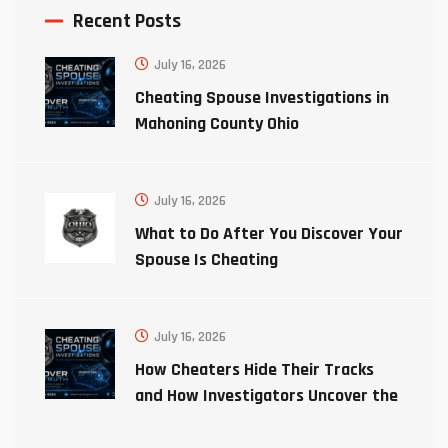
Recent Posts
July 16, 2026
Cheating Spouse Investigations in
Mahoning County Ohio
July 16, 2026
What to Do After You Discover Your
Spouse Is Cheating
July 16, 2026
How Cheaters Hide Their Tracks
and How Investigators Uncover the
Truth