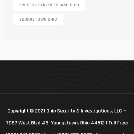
PROCESS SERVER POLAND OHIO
YOUNGSTOWN OHIO
Copyright © 2021 Ohio Security & Investigations, LLC —
7087 West Blvd #8, Youngstown, Ohio 44512 | Toll Free: