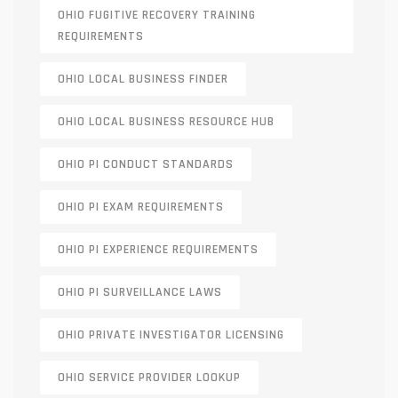
OHIO FUGITIVE RECOVERY TRAINING
REQUIREMENTS
OHIO LOCAL BUSINESS FINDER
OHIO LOCAL BUSINESS RESOURCE HUB
OHIO PI CONDUCT STANDARDS
OHIO PI EXAM REQUIREMENTS
OHIO PI EXPERIENCE REQUIREMENTS
OHIO PI SURVEILLANCE LAWS
OHIO PRIVATE INVESTIGATOR LICENSING
OHIO SERVICE PROVIDER LOOKUP