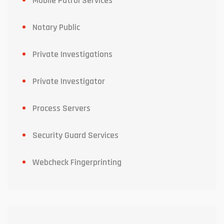
Mobile Patrol Services
Notary Public
Private Investigations
Private Investigator
Process Servers
Security Guard Services
Webcheck Fingerprinting