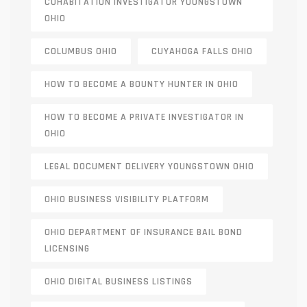
COHABITATION INVESTIGATOR YOUNGSTOWN
OHIO
COLUMBUS OHIO
CUYAHOGA FALLS OHIO
HOW TO BECOME A BOUNTY HUNTER IN OHIO
HOW TO BECOME A PRIVATE INVESTIGATOR IN
OHIO
LEGAL DOCUMENT DELIVERY YOUNGSTOWN OHIO
OHIO BUSINESS VISIBILITY PLATFORM
OHIO DEPARTMENT OF INSURANCE BAIL BOND
LICENSING
OHIO DIGITAL BUSINESS LISTINGS