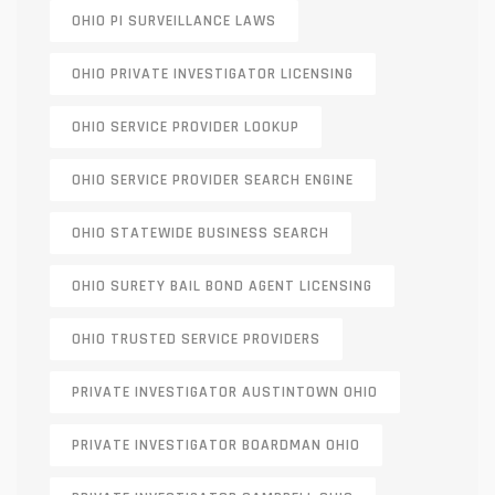
OHIO PI SURVEILLANCE LAWS
OHIO PRIVATE INVESTIGATOR LICENSING
OHIO SERVICE PROVIDER LOOKUP
OHIO SERVICE PROVIDER SEARCH ENGINE
OHIO STATEWIDE BUSINESS SEARCH
OHIO SURETY BAIL BOND AGENT LICENSING
OHIO TRUSTED SERVICE PROVIDERS
PRIVATE INVESTIGATOR AUSTINTOWN OHIO
PRIVATE INVESTIGATOR BOARDMAN OHIO