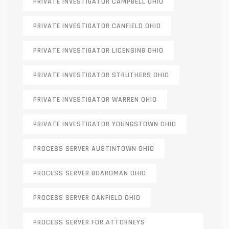
PRIVATE INVESTIGATOR CAMPBELL OHIO
PRIVATE INVESTIGATOR CANFIELD OHIO
PRIVATE INVESTIGATOR LICENSING OHIO
PRIVATE INVESTIGATOR STRUTHERS OHIO
PRIVATE INVESTIGATOR WARREN OHIO
PRIVATE INVESTIGATOR YOUNGSTOWN OHIO
PROCESS SERVER AUSTINTOWN OHIO
PROCESS SERVER BOARDMAN OHIO
PROCESS SERVER CANFIELD OHIO
PROCESS SERVER FOR ATTORNEYS