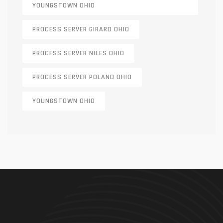
YOUNGSTOWN OHIO
PROCESS SERVER GIRARD OHIO
PROCESS SERVER NILES OHIO
PROCESS SERVER POLAND OHIO
YOUNGSTOWN OHIO