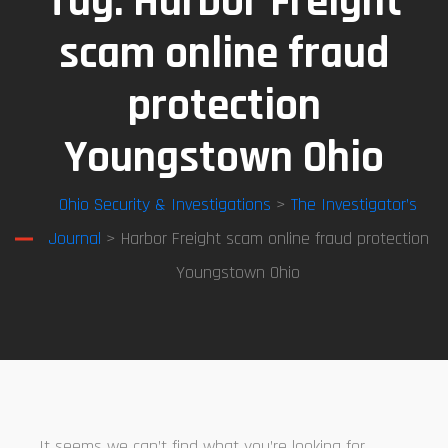
Tag:
Harbor Freight
scam online fraud
protection
Youngstown Ohio
Ohio Security & Investigations
>
The Investigator’s
Journal
> Harbor Freight scam online fraud protection
Youngstown Ohio
It seems we can’t find what you’re looking for.