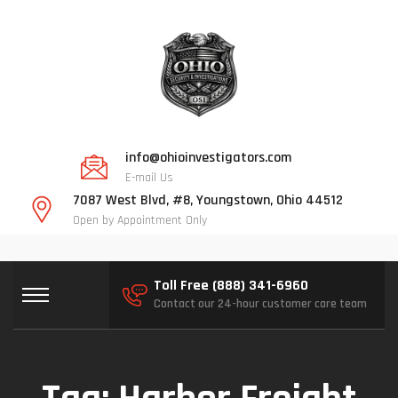
info@ohioinvestigators.com
E-mail Us
7087 West Blvd, #8, Youngstown, Ohio 44512
Open by Appointment Only
Toll Free (888) 341-6960
Contact our 24-hour customer care team