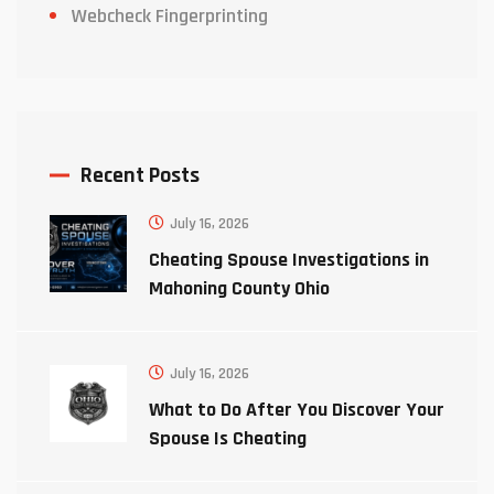
Webcheck Fingerprinting
Recent Posts
July 16, 2026
Cheating Spouse Investigations in
Mahoning County Ohio
July 16, 2026
What to Do After You Discover Your
Spouse Is Cheating