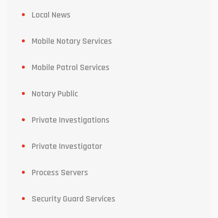
Local News
Mobile Notary Services
Mobile Patrol Services
Notary Public
Private Investigations
Private Investigator
Process Servers
Security Guard Services