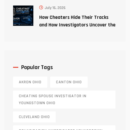
July 16, 2026
How Cheaters Hide Their Tracks
and How Investigators Uncover the
Truth
Popular Tags
AKRON OHIO
CANTON OHIO
CHEATING SPOUSE INVESTIGATOR IN
YOUNGSTOWN OHIO
CLEVELAND OHIO