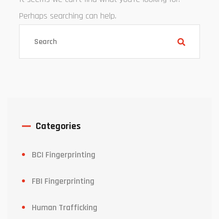
Perhaps searching can help.
Categories
BCI Fingerprinting
FBI Fingerprinting
Human Trafficking