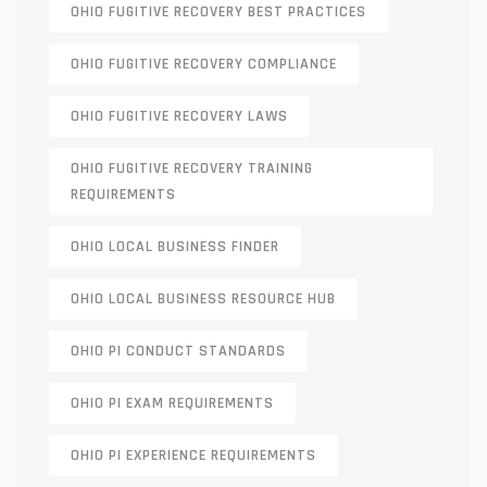
OHIO FUGITIVE RECOVERY BEST PRACTICES
OHIO FUGITIVE RECOVERY COMPLIANCE
OHIO FUGITIVE RECOVERY LAWS
OHIO FUGITIVE RECOVERY TRAINING
REQUIREMENTS
OHIO LOCAL BUSINESS FINDER
OHIO LOCAL BUSINESS RESOURCE HUB
OHIO PI CONDUCT STANDARDS
OHIO PI EXAM REQUIREMENTS
OHIO PI EXPERIENCE REQUIREMENTS