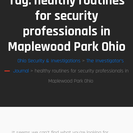
Tag:
healthy routines
for security
professionals in
Maplewood Park Ohio
Ohio Security & Investigations
>
The Investigator’s
Journal
> healthy routines for security professionals in
Maplewood Park Ohio
It seems we can’t find what you’re looking for.