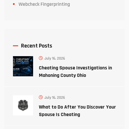
Webcheck Fingerprinting
Recent Posts
July 16, 2026
Cheating Spouse Investigations in
Mahoning County Ohio
July 16, 2026
What to Do After You Discover Your
Spouse Is Cheating