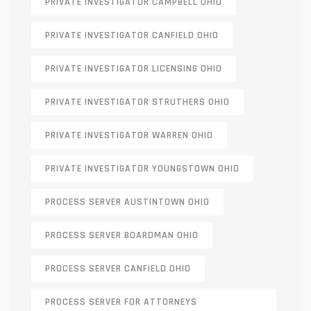
PRIVATE INVESTIGATOR CAMPBELL OHIO
PRIVATE INVESTIGATOR CANFIELD OHIO
PRIVATE INVESTIGATOR LICENSING OHIO
PRIVATE INVESTIGATOR STRUTHERS OHIO
PRIVATE INVESTIGATOR WARREN OHIO
PRIVATE INVESTIGATOR YOUNGSTOWN OHIO
PROCESS SERVER AUSTINTOWN OHIO
PROCESS SERVER BOARDMAN OHIO
PROCESS SERVER CANFIELD OHIO
PROCESS SERVER FOR ATTORNEYS