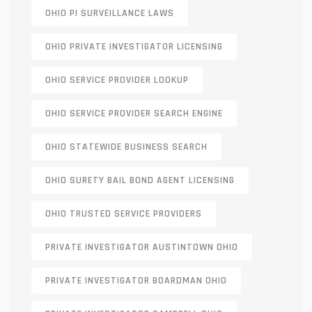
OHIO PI SURVEILLANCE LAWS
OHIO PRIVATE INVESTIGATOR LICENSING
OHIO SERVICE PROVIDER LOOKUP
OHIO SERVICE PROVIDER SEARCH ENGINE
OHIO STATEWIDE BUSINESS SEARCH
OHIO SURETY BAIL BOND AGENT LICENSING
OHIO TRUSTED SERVICE PROVIDERS
PRIVATE INVESTIGATOR AUSTINTOWN OHIO
PRIVATE INVESTIGATOR BOARDMAN OHIO