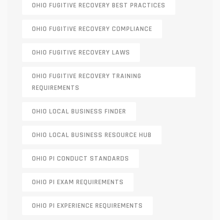
OHIO FUGITIVE RECOVERY BEST PRACTICES
OHIO FUGITIVE RECOVERY COMPLIANCE
OHIO FUGITIVE RECOVERY LAWS
OHIO FUGITIVE RECOVERY TRAINING
REQUIREMENTS
OHIO LOCAL BUSINESS FINDER
OHIO LOCAL BUSINESS RESOURCE HUB
OHIO PI CONDUCT STANDARDS
OHIO PI EXAM REQUIREMENTS
OHIO PI EXPERIENCE REQUIREMENTS