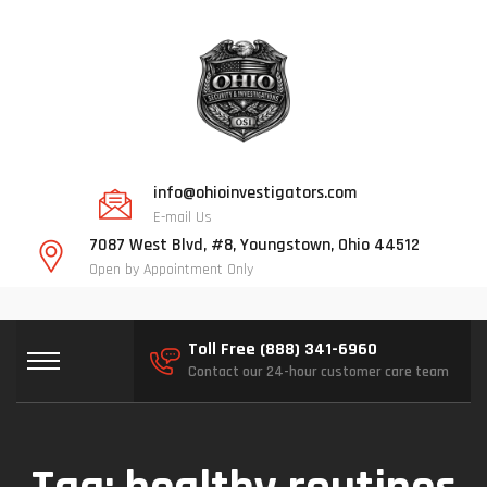
info@ohioinvestigators.com
E-mail Us
7087 West Blvd, #8, Youngstown, Ohio 44512
Open by Appointment Only
Toll Free (888) 341-6960
Contact our 24-hour customer care team