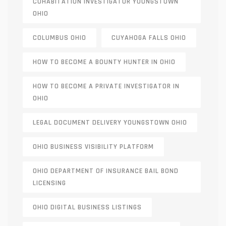
COHABITATION INVESTIGATOR YOUNGSTOWN
OHIO
COLUMBUS OHIO
CUYAHOGA FALLS OHIO
HOW TO BECOME A BOUNTY HUNTER IN OHIO
HOW TO BECOME A PRIVATE INVESTIGATOR IN
OHIO
LEGAL DOCUMENT DELIVERY YOUNGSTOWN OHIO
OHIO BUSINESS VISIBILITY PLATFORM
OHIO DEPARTMENT OF INSURANCE BAIL BOND
LICENSING
OHIO DIGITAL BUSINESS LISTINGS