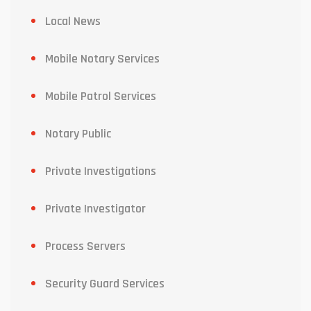
Local News
Mobile Notary Services
Mobile Patrol Services
Notary Public
Private Investigations
Private Investigator
Process Servers
Security Guard Services