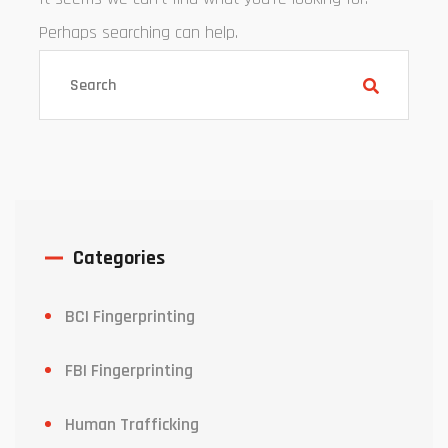
Perhaps searching can help.
Categories
BCI Fingerprinting
FBI Fingerprinting
Human Trafficking