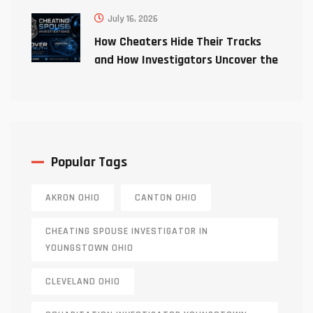
July 16, 2026
How Cheaters Hide Their Tracks
and How Investigators Uncover the
Truth
Popular Tags
AKRON OHIO
CANTON OHIO
CHEATING SPOUSE INVESTIGATOR IN
YOUNGSTOWN OHIO
CLEVELAND OHIO