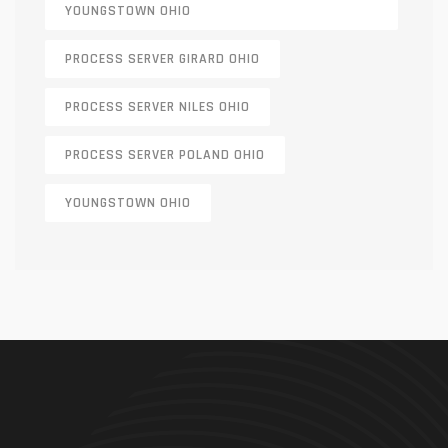
YOUNGSTOWN OHIO
PROCESS SERVER GIRARD OHIO
PROCESS SERVER NILES OHIO
PROCESS SERVER POLAND OHIO
YOUNGSTOWN OHIO