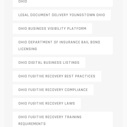
OHIO
LEGAL DOCUMENT DELIVERY YOUNGSTOWN OHIO
OHIO BUSINESS VISIBILITY PLATFORM
OHIO DEPARTMENT OF INSURANCE BAIL BOND
LICENSING
OHIO DIGITAL BUSINESS LISTINGS
OHIO FUGITIVE RECOVERY BEST PRACTICES
OHIO FUGITIVE RECOVERY COMPLIANCE
OHIO FUGITIVE RECOVERY LAWS
OHIO FUGITIVE RECOVERY TRAINING
REQUIREMENTS