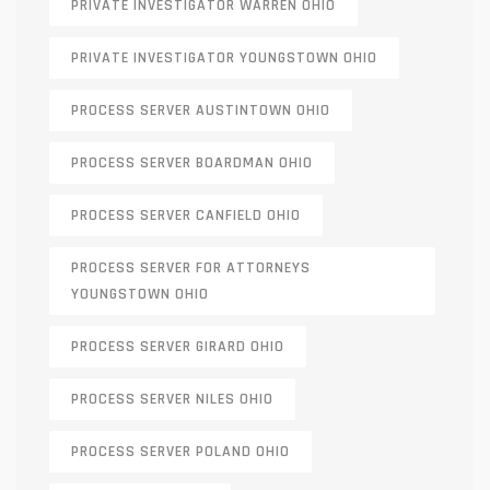
PRIVATE INVESTIGATOR WARREN OHIO
PRIVATE INVESTIGATOR YOUNGSTOWN OHIO
PROCESS SERVER AUSTINTOWN OHIO
PROCESS SERVER BOARDMAN OHIO
PROCESS SERVER CANFIELD OHIO
PROCESS SERVER FOR ATTORNEYS
YOUNGSTOWN OHIO
PROCESS SERVER GIRARD OHIO
PROCESS SERVER NILES OHIO
PROCESS SERVER POLAND OHIO