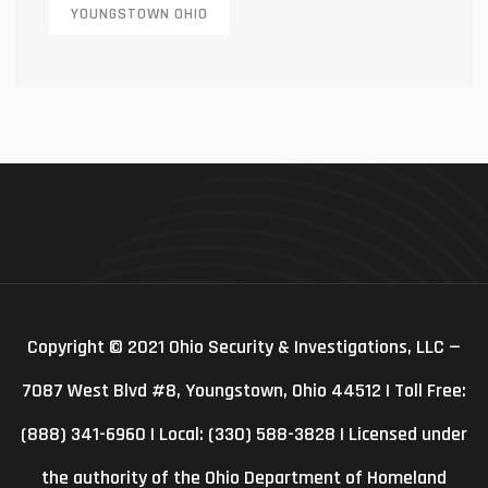
YOUNGSTOWN OHIO
Copyright © 2021 Ohio Security & Investigations, LLC —
7087 West Blvd #8, Youngstown, Ohio 44512 | Toll Free:
(888) 341-6960 | Local: (330) 588-3828 | Licensed under
the authority of the Ohio Department of Homeland