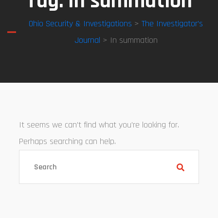
Tag:
In summation
Ohio Security & Investigations
>
The Investigator’s
Journal
> In summation
It seems we can’t find what you’re looking for.
Perhaps searching can help.