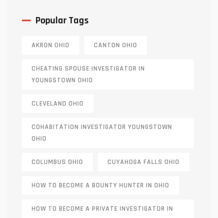
Popular Tags
AKRON OHIO
CANTON OHIO
CHEATING SPOUSE INVESTIGATOR IN
YOUNGSTOWN OHIO
CLEVELAND OHIO
COHABITATION INVESTIGATOR YOUNGSTOWN
OHIO
COLUMBUS OHIO
CUYAHOGA FALLS OHIO
HOW TO BECOME A BOUNTY HUNTER IN OHIO
HOW TO BECOME A PRIVATE INVESTIGATOR IN