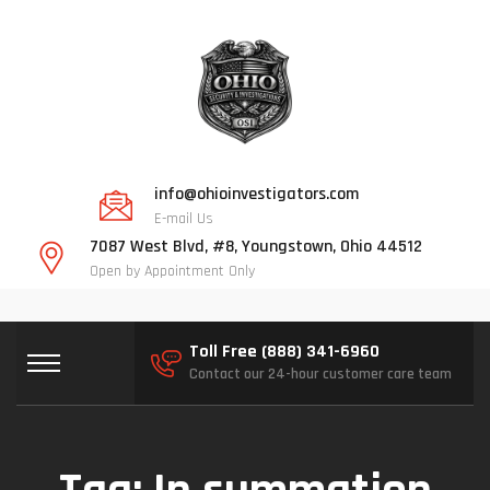
info@ohioinvestigators.com
E-mail Us
7087 West Blvd, #8, Youngstown, Ohio 44512
Open by Appointment Only
Toll Free (888) 341-6960
Contact our 24-hour customer care team