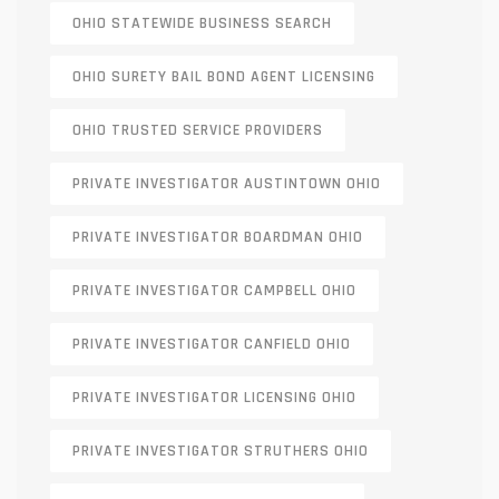
OHIO STATEWIDE BUSINESS SEARCH
OHIO SURETY BAIL BOND AGENT LICENSING
OHIO TRUSTED SERVICE PROVIDERS
PRIVATE INVESTIGATOR AUSTINTOWN OHIO
PRIVATE INVESTIGATOR BOARDMAN OHIO
PRIVATE INVESTIGATOR CAMPBELL OHIO
PRIVATE INVESTIGATOR CANFIELD OHIO
PRIVATE INVESTIGATOR LICENSING OHIO
PRIVATE INVESTIGATOR STRUTHERS OHIO