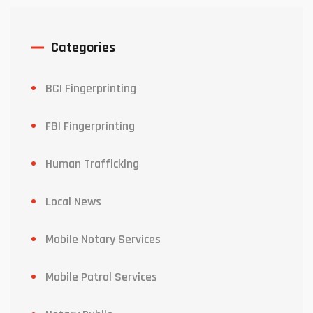
Categories
BCI Fingerprinting
FBI Fingerprinting
Human Trafficking
Local News
Mobile Notary Services
Mobile Patrol Services