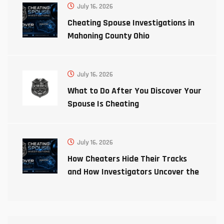
July 16, 2026
Cheating Spouse Investigations in
Mahoning County Ohio
July 16, 2026
What to Do After You Discover Your
Spouse Is Cheating
July 16, 2026
How Cheaters Hide Their Tracks
and How Investigators Uncover the
Truth