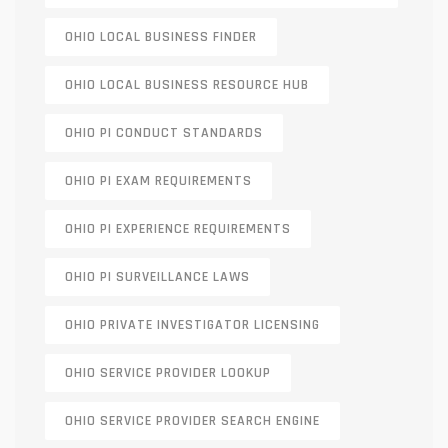
OHIO LOCAL BUSINESS FINDER
OHIO LOCAL BUSINESS RESOURCE HUB
OHIO PI CONDUCT STANDARDS
OHIO PI EXAM REQUIREMENTS
OHIO PI EXPERIENCE REQUIREMENTS
OHIO PI SURVEILLANCE LAWS
OHIO PRIVATE INVESTIGATOR LICENSING
OHIO SERVICE PROVIDER LOOKUP
OHIO SERVICE PROVIDER SEARCH ENGINE