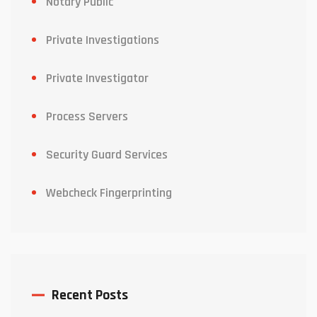
Notary Public
Private Investigations
Private Investigator
Process Servers
Security Guard Services
Webcheck Fingerprinting
Recent Posts