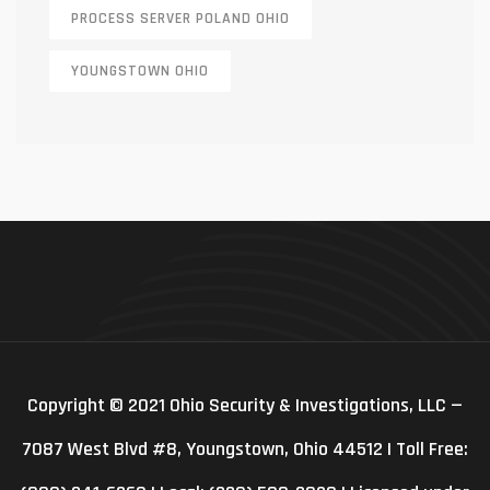
PROCESS SERVER POLAND OHIO
YOUNGSTOWN OHIO
Copyright © 2021 Ohio Security & Investigations, LLC —
7087 West Blvd #8, Youngstown, Ohio 44512 | Toll Free: