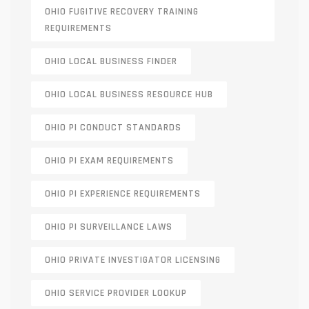
OHIO FUGITIVE RECOVERY TRAINING
REQUIREMENTS
OHIO LOCAL BUSINESS FINDER
OHIO LOCAL BUSINESS RESOURCE HUB
OHIO PI CONDUCT STANDARDS
OHIO PI EXAM REQUIREMENTS
OHIO PI EXPERIENCE REQUIREMENTS
OHIO PI SURVEILLANCE LAWS
OHIO PRIVATE INVESTIGATOR LICENSING
OHIO SERVICE PROVIDER LOOKUP