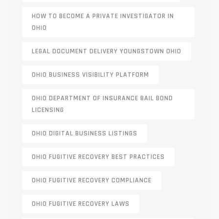
HOW TO BECOME A PRIVATE INVESTIGATOR IN
OHIO
LEGAL DOCUMENT DELIVERY YOUNGSTOWN OHIO
OHIO BUSINESS VISIBILITY PLATFORM
OHIO DEPARTMENT OF INSURANCE BAIL BOND
LICENSING
OHIO DIGITAL BUSINESS LISTINGS
OHIO FUGITIVE RECOVERY BEST PRACTICES
OHIO FUGITIVE RECOVERY COMPLIANCE
OHIO FUGITIVE RECOVERY LAWS