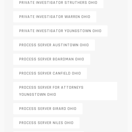
PRIVATE INVESTIGATOR STRUTHERS OHIO
PRIVATE INVESTIGATOR WARREN OHIO
PRIVATE INVESTIGATOR YOUNGSTOWN OHIO
PROCESS SERVER AUSTINTOWN OHIO
PROCESS SERVER BOARDMAN OHIO
PROCESS SERVER CANFIELD OHIO
PROCESS SERVER FOR ATTORNEYS
YOUNGSTOWN OHIO
PROCESS SERVER GIRARD OHIO
PROCESS SERVER NILES OHIO