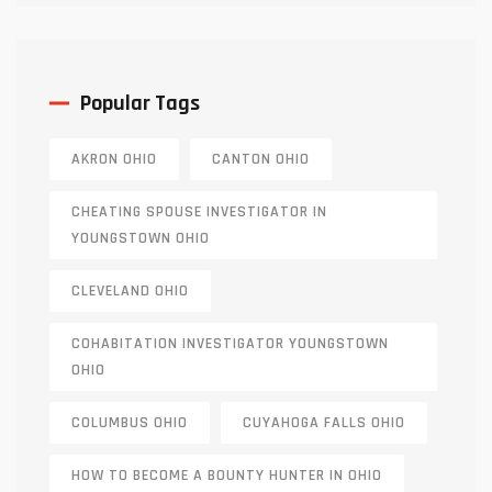
Popular Tags
AKRON OHIO
CANTON OHIO
CHEATING SPOUSE INVESTIGATOR IN
YOUNGSTOWN OHIO
CLEVELAND OHIO
COHABITATION INVESTIGATOR YOUNGSTOWN
OHIO
COLUMBUS OHIO
CUYAHOGA FALLS OHIO
HOW TO BECOME A BOUNTY HUNTER IN OHIO