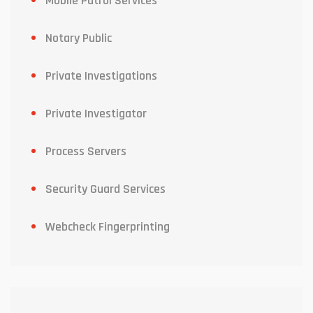
Mobile Patrol Services
Notary Public
Private Investigations
Private Investigator
Process Servers
Security Guard Services
Webcheck Fingerprinting