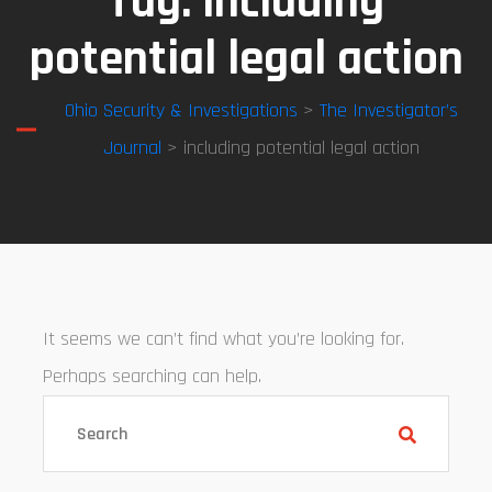
Tag:
including
potential legal action
Ohio Security & Investigations
>
The Investigator’s
Journal
> including potential legal action
It seems we can’t find what you’re looking for.
Perhaps searching can help.