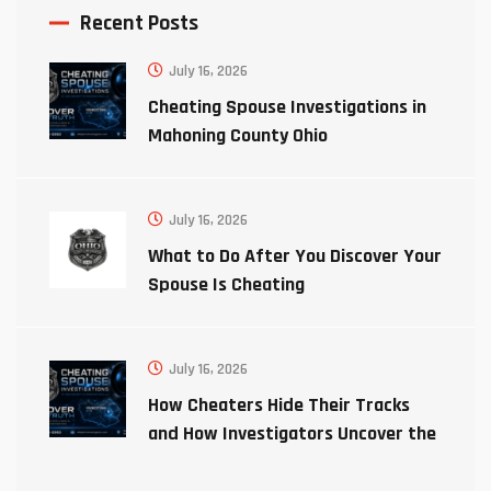
Recent Posts
July 16, 2026
Cheating Spouse Investigations in
Mahoning County Ohio
July 16, 2026
What to Do After You Discover Your
Spouse Is Cheating
July 16, 2026
How Cheaters Hide Their Tracks
and How Investigators Uncover the
Truth