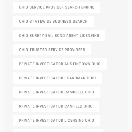
OHIO SERVICE PROVIDER SEARCH ENGINE
OHIO STATEWIDE BUSINESS SEARCH
OHIO SURETY BAIL BOND AGENT LICENSING
OHIO TRUSTED SERVICE PROVIDERS
PRIVATE INVESTIGATOR AUSTINTOWN OHIO
PRIVATE INVESTIGATOR BOARDMAN OHIO
PRIVATE INVESTIGATOR CAMPBELL OHIO
PRIVATE INVESTIGATOR CANFIELD OHIO
PRIVATE INVESTIGATOR LICENSING OHIO