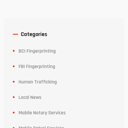
Categories
BCI Fingerprinting
FBI Fingerprinting
Human Trafficking
Local News
Mobile Notary Services