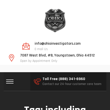
info@ohioinvestigators.com
E-mail Us
7087 West Blvd, #8, Youngstown, Ohio 44512
Open by Appointment Only
Toll Free (888) 341-6960
Contact our 24-hour customer care team