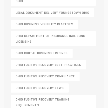
OHIO
LEGAL DOCUMENT DELIVERY YOUNGSTOWN OHIO
OHIO BUSINESS VISIBILITY PLATFORM
OHIO DEPARTMENT OF INSURANCE BAIL BOND
LICENSING
OHIO DIGITAL BUSINESS LISTINGS
OHIO FUGITIVE RECOVERY BEST PRACTICES
OHIO FUGITIVE RECOVERY COMPLIANCE
OHIO FUGITIVE RECOVERY LAWS
OHIO FUGITIVE RECOVERY TRAINING
REQUIREMENTS