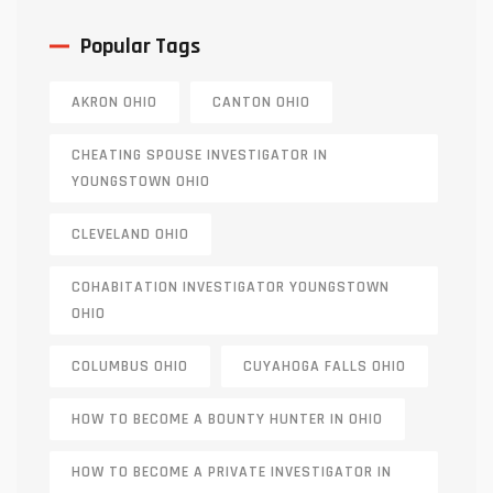
Popular Tags
AKRON OHIO
CANTON OHIO
CHEATING SPOUSE INVESTIGATOR IN
YOUNGSTOWN OHIO
CLEVELAND OHIO
COHABITATION INVESTIGATOR YOUNGSTOWN
OHIO
COLUMBUS OHIO
CUYAHOGA FALLS OHIO
HOW TO BECOME A BOUNTY HUNTER IN OHIO
HOW TO BECOME A PRIVATE INVESTIGATOR IN