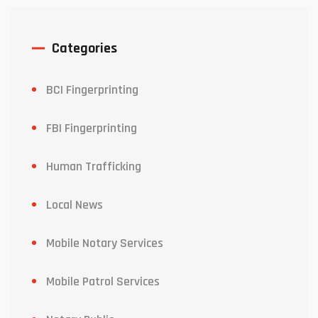
Categories
BCI Fingerprinting
FBI Fingerprinting
Human Trafficking
Local News
Mobile Notary Services
Mobile Patrol Services