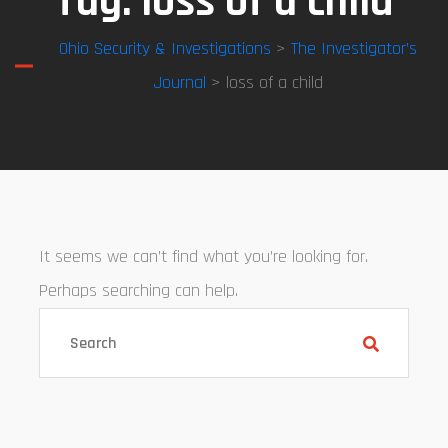
Tag:
loss of a child
Ohio Security & Investigations
>
The Investigator’s
Journal
> loss of a child
It seems we can’t find what you’re looking for.
Perhaps searching can help.