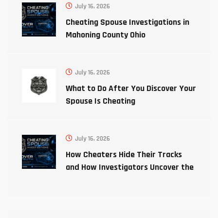
July 16, 2026
Cheating Spouse Investigations in
Mahoning County Ohio
July 16, 2026
What to Do After You Discover Your
Spouse Is Cheating
July 16, 2026
How Cheaters Hide Their Tracks
and How Investigators Uncover the
Truth