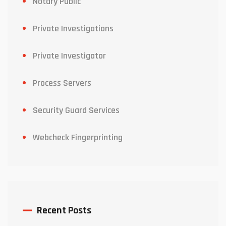
Notary Public
Private Investigations
Private Investigator
Process Servers
Security Guard Services
Webcheck Fingerprinting
Recent Posts