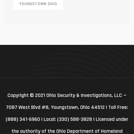
YOUNGSTOWN OHIO
Copyright © 2021 Ohio Security & Investigations, LLC —
7087 West Blvd #8, Youngstown, Ohio 44512 | Toll Free:
(888) 341-6960 | Local: (330) 588-3828 | Licensed under
the authority of the Ohio Department of Homeland