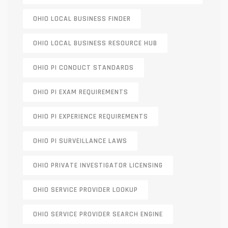
OHIO LOCAL BUSINESS FINDER
OHIO LOCAL BUSINESS RESOURCE HUB
OHIO PI CONDUCT STANDARDS
OHIO PI EXAM REQUIREMENTS
OHIO PI EXPERIENCE REQUIREMENTS
OHIO PI SURVEILLANCE LAWS
OHIO PRIVATE INVESTIGATOR LICENSING
OHIO SERVICE PROVIDER LOOKUP
OHIO SERVICE PROVIDER SEARCH ENGINE