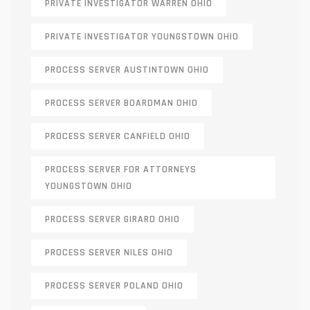
PRIVATE INVESTIGATOR WARREN OHIO
PRIVATE INVESTIGATOR YOUNGSTOWN OHIO
PROCESS SERVER AUSTINTOWN OHIO
PROCESS SERVER BOARDMAN OHIO
PROCESS SERVER CANFIELD OHIO
PROCESS SERVER FOR ATTORNEYS
YOUNGSTOWN OHIO
PROCESS SERVER GIRARD OHIO
PROCESS SERVER NILES OHIO
PROCESS SERVER POLAND OHIO