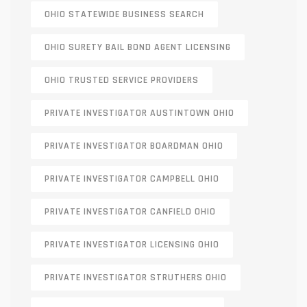
OHIO STATEWIDE BUSINESS SEARCH
OHIO SURETY BAIL BOND AGENT LICENSING
OHIO TRUSTED SERVICE PROVIDERS
PRIVATE INVESTIGATOR AUSTINTOWN OHIO
PRIVATE INVESTIGATOR BOARDMAN OHIO
PRIVATE INVESTIGATOR CAMPBELL OHIO
PRIVATE INVESTIGATOR CANFIELD OHIO
PRIVATE INVESTIGATOR LICENSING OHIO
PRIVATE INVESTIGATOR STRUTHERS OHIO