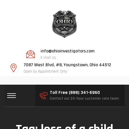
info@ohioinvestigators.com
E-mail Us
7087 West Blvd, #8, Youngstown, Ohio 44512
Open by Appointment Only
Toll Free (888) 341-6960
Contact our 24-hour customer care team