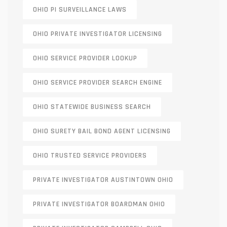
OHIO PI SURVEILLANCE LAWS
OHIO PRIVATE INVESTIGATOR LICENSING
OHIO SERVICE PROVIDER LOOKUP
OHIO SERVICE PROVIDER SEARCH ENGINE
OHIO STATEWIDE BUSINESS SEARCH
OHIO SURETY BAIL BOND AGENT LICENSING
OHIO TRUSTED SERVICE PROVIDERS
PRIVATE INVESTIGATOR AUSTINTOWN OHIO
PRIVATE INVESTIGATOR BOARDMAN OHIO