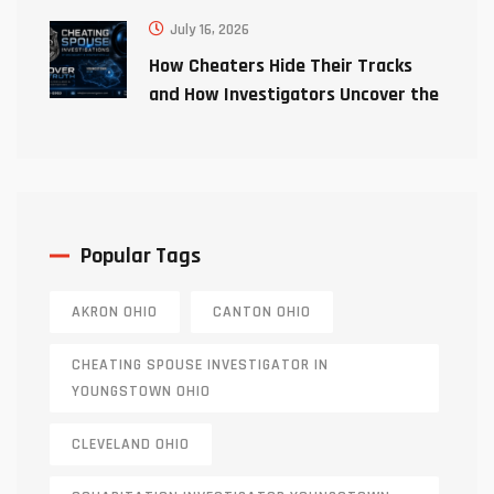
July 16, 2026
How Cheaters Hide Their Tracks
and How Investigators Uncover the
Truth
Popular Tags
AKRON OHIO
CANTON OHIO
CHEATING SPOUSE INVESTIGATOR IN
YOUNGSTOWN OHIO
CLEVELAND OHIO