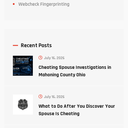
Webcheck Fingerprinting
Recent Posts
July 16, 2026
Cheating Spouse Investigations in
Mahoning County Ohio
July 16, 2026
What to Do After You Discover Your
Spouse Is Cheating