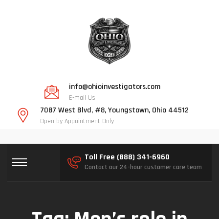
info@ohioinvestigators.com
E-mail Us
7087 West Blvd, #8, Youngstown, Ohio 44512
Open by Appointment Only
Toll Free (888) 341-6960
Contact our 24-hour customer care team