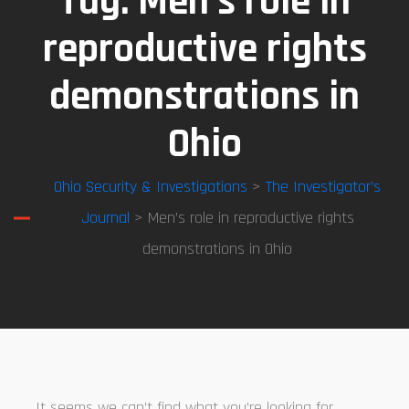
Tag:
Men’s role in
reproductive rights
demonstrations in
Ohio
Ohio Security & Investigations
>
The Investigator’s
Journal
> Men’s role in reproductive rights
demonstrations in Ohio
It seems we can’t find what you’re looking for.