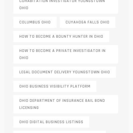
COHABITATION INVESTIGATOR YOUNGSTOWN
OHIO
COLUMBUS OHIO
CUYAHOGA FALLS OHIO
HOW TO BECOME A BOUNTY HUNTER IN OHIO
HOW TO BECOME A PRIVATE INVESTIGATOR IN
OHIO
LEGAL DOCUMENT DELIVERY YOUNGSTOWN OHIO
OHIO BUSINESS VISIBILITY PLATFORM
OHIO DEPARTMENT OF INSURANCE BAIL BOND
LICENSING
OHIO DIGITAL BUSINESS LISTINGS