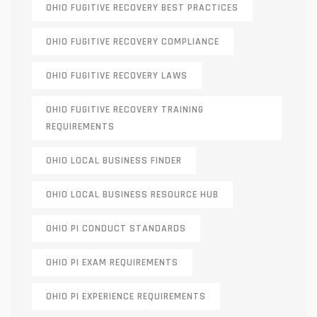
OHIO FUGITIVE RECOVERY BEST PRACTICES
OHIO FUGITIVE RECOVERY COMPLIANCE
OHIO FUGITIVE RECOVERY LAWS
OHIO FUGITIVE RECOVERY TRAINING
REQUIREMENTS
OHIO LOCAL BUSINESS FINDER
OHIO LOCAL BUSINESS RESOURCE HUB
OHIO PI CONDUCT STANDARDS
OHIO PI EXAM REQUIREMENTS
OHIO PI EXPERIENCE REQUIREMENTS