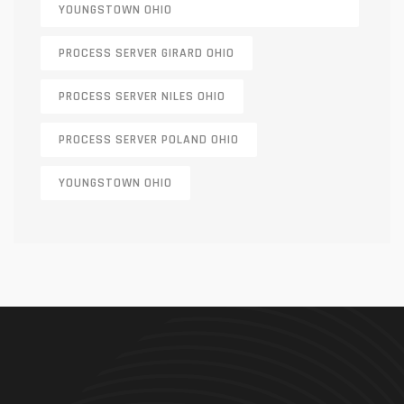
YOUNGSTOWN OHIO
PROCESS SERVER GIRARD OHIO
PROCESS SERVER NILES OHIO
PROCESS SERVER POLAND OHIO
YOUNGSTOWN OHIO