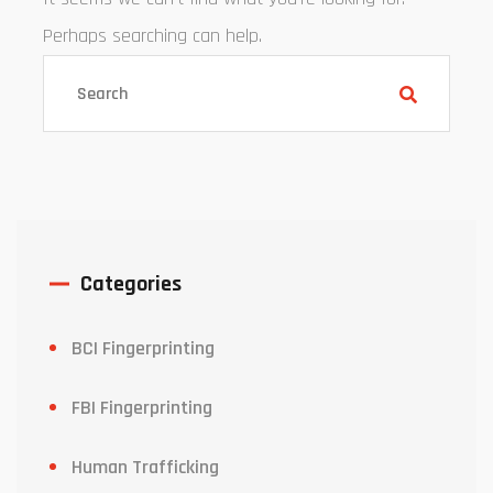
Perhaps searching can help.
Categories
BCI Fingerprinting
FBI Fingerprinting
Human Trafficking