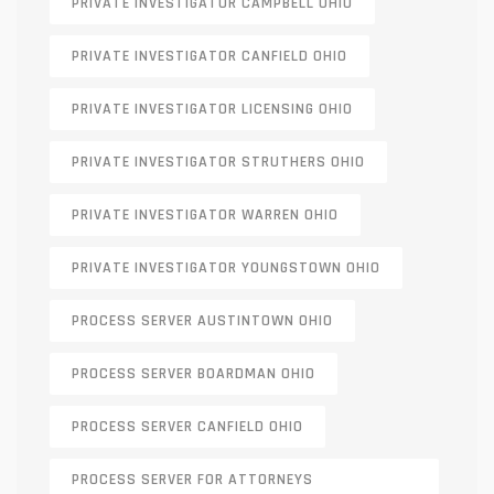
PRIVATE INVESTIGATOR CAMPBELL OHIO
PRIVATE INVESTIGATOR CANFIELD OHIO
PRIVATE INVESTIGATOR LICENSING OHIO
PRIVATE INVESTIGATOR STRUTHERS OHIO
PRIVATE INVESTIGATOR WARREN OHIO
PRIVATE INVESTIGATOR YOUNGSTOWN OHIO
PROCESS SERVER AUSTINTOWN OHIO
PROCESS SERVER BOARDMAN OHIO
PROCESS SERVER CANFIELD OHIO
PROCESS SERVER FOR ATTORNEYS