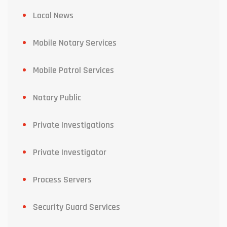
Local News
Mobile Notary Services
Mobile Patrol Services
Notary Public
Private Investigations
Private Investigator
Process Servers
Security Guard Services