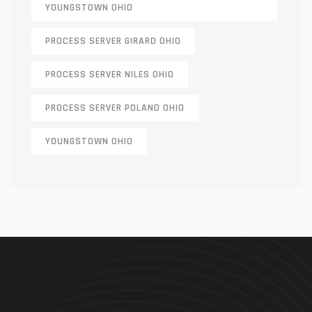
YOUNGSTOWN OHIO
PROCESS SERVER GIRARD OHIO
PROCESS SERVER NILES OHIO
PROCESS SERVER POLAND OHIO
YOUNGSTOWN OHIO