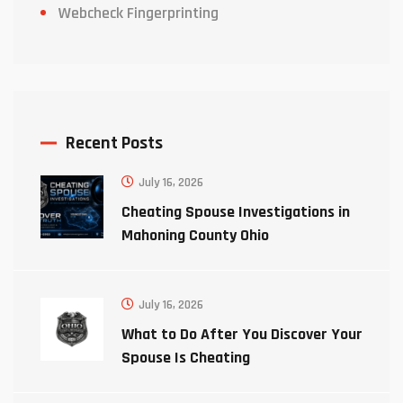
Webcheck Fingerprinting
Recent Posts
July 16, 2026
Cheating Spouse Investigations in
Mahoning County Ohio
July 16, 2026
What to Do After You Discover Your
Spouse Is Cheating