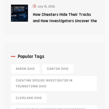
July 16, 2026
How Cheaters Hide Their Tracks
and How Investigators Uncover the
Truth
Popular Tags
AKRON OHIO
CANTON OHIO
CHEATING SPOUSE INVESTIGATOR IN
YOUNGSTOWN OHIO
CLEVELAND OHIO