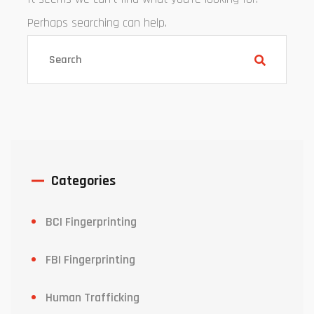
Perhaps searching can help.
Categories
BCI Fingerprinting
FBI Fingerprinting
Human Trafficking