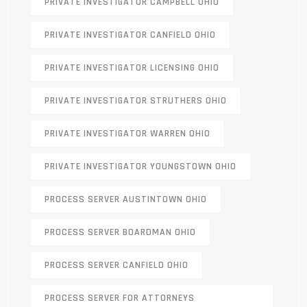
PRIVATE INVESTIGATOR CAMPBELL OHIO
PRIVATE INVESTIGATOR CANFIELD OHIO
PRIVATE INVESTIGATOR LICENSING OHIO
PRIVATE INVESTIGATOR STRUTHERS OHIO
PRIVATE INVESTIGATOR WARREN OHIO
PRIVATE INVESTIGATOR YOUNGSTOWN OHIO
PROCESS SERVER AUSTINTOWN OHIO
PROCESS SERVER BOARDMAN OHIO
PROCESS SERVER CANFIELD OHIO
PROCESS SERVER FOR ATTORNEYS