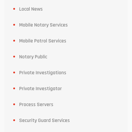
Local News
Mobile Notary Services
Mobile Patrol Services
Notary Public
Private Investigations
Private Investigator
Process Servers
Security Guard Services