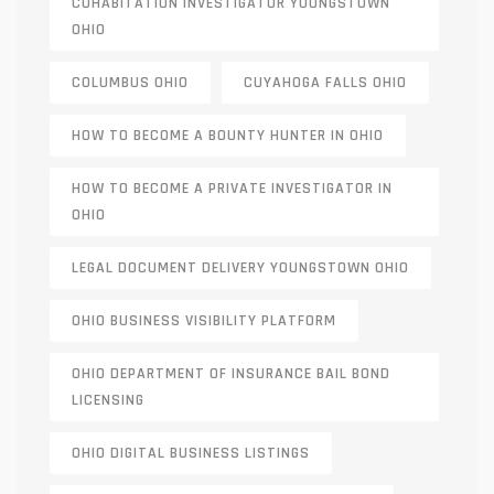
COHABITATION INVESTIGATOR YOUNGSTOWN
OHIO
COLUMBUS OHIO
CUYAHOGA FALLS OHIO
HOW TO BECOME A BOUNTY HUNTER IN OHIO
HOW TO BECOME A PRIVATE INVESTIGATOR IN
OHIO
LEGAL DOCUMENT DELIVERY YOUNGSTOWN OHIO
OHIO BUSINESS VISIBILITY PLATFORM
OHIO DEPARTMENT OF INSURANCE BAIL BOND
LICENSING
OHIO DIGITAL BUSINESS LISTINGS