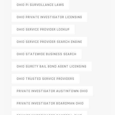
OHIO PI SURVEILLANCE LAWS
OHIO PRIVATE INVESTIGATOR LICENSING
OHIO SERVICE PROVIDER LOOKUP
OHIO SERVICE PROVIDER SEARCH ENGINE
OHIO STATEWIDE BUSINESS SEARCH
OHIO SURETY BAIL BOND AGENT LICENSING
OHIO TRUSTED SERVICE PROVIDERS
PRIVATE INVESTIGATOR AUSTINTOWN OHIO
PRIVATE INVESTIGATOR BOARDMAN OHIO