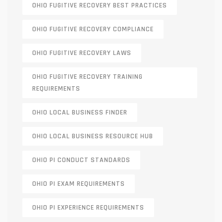
OHIO FUGITIVE RECOVERY BEST PRACTICES
OHIO FUGITIVE RECOVERY COMPLIANCE
OHIO FUGITIVE RECOVERY LAWS
OHIO FUGITIVE RECOVERY TRAINING
REQUIREMENTS
OHIO LOCAL BUSINESS FINDER
OHIO LOCAL BUSINESS RESOURCE HUB
OHIO PI CONDUCT STANDARDS
OHIO PI EXAM REQUIREMENTS
OHIO PI EXPERIENCE REQUIREMENTS