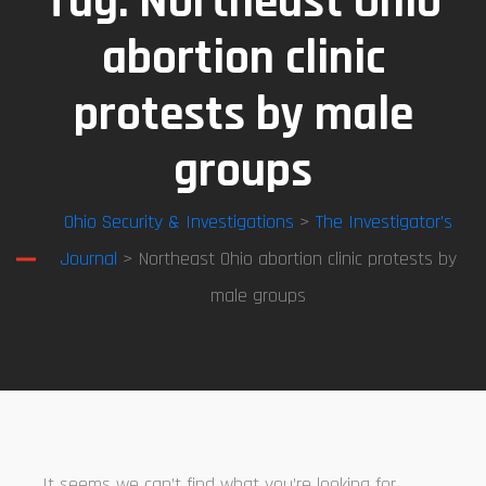
Tag:
Northeast Ohio
abortion clinic
protests by male
groups
Ohio Security & Investigations
>
The Investigator’s
Journal
> Northeast Ohio abortion clinic protests by
male groups
It seems we can’t find what you’re looking for.