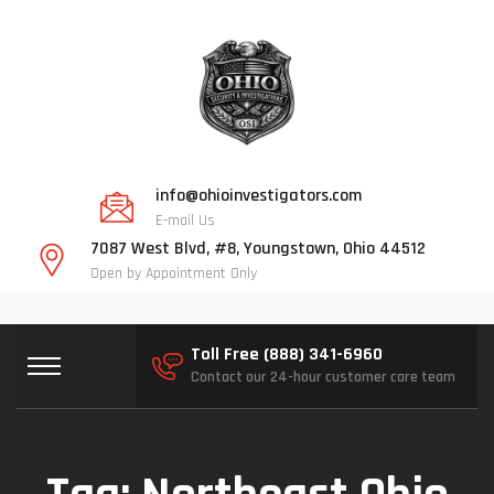
info@ohioinvestigators.com
E-mail Us
7087 West Blvd, #8, Youngstown, Ohio 44512
Open by Appointment Only
Toll Free (888) 341-6960
Contact our 24-hour customer care team