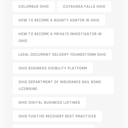
COLUMBUS OHIO
CUYAHOGA FALLS OHIO
HOW TO BECOME A BOUNTY HUNTER IN OHIO
HOW TO BECOME A PRIVATE INVESTIGATOR IN
OHIO
LEGAL DOCUMENT DELIVERY YOUNGSTOWN OHIO
OHIO BUSINESS VISIBILITY PLATFORM
OHIO DEPARTMENT OF INSURANCE BAIL BOND
LICENSING
OHIO DIGITAL BUSINESS LISTINGS
OHIO FUGITIVE RECOVERY BEST PRACTICES