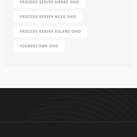
PROCESS SERVER GIRARD OHIO
PROCESS SERVER NILES OHIO
PROCESS SERVER POLAND OHIO
YOUNGSTOWN OHIO