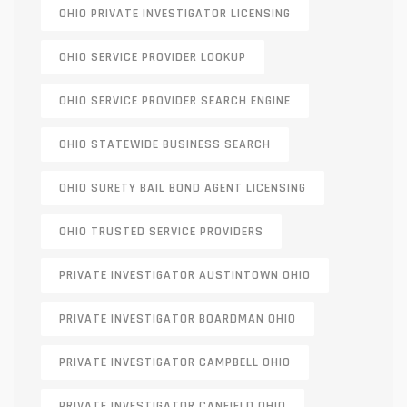
OHIO PRIVATE INVESTIGATOR LICENSING
OHIO SERVICE PROVIDER LOOKUP
OHIO SERVICE PROVIDER SEARCH ENGINE
OHIO STATEWIDE BUSINESS SEARCH
OHIO SURETY BAIL BOND AGENT LICENSING
OHIO TRUSTED SERVICE PROVIDERS
PRIVATE INVESTIGATOR AUSTINTOWN OHIO
PRIVATE INVESTIGATOR BOARDMAN OHIO
PRIVATE INVESTIGATOR CAMPBELL OHIO
PRIVATE INVESTIGATOR CANFIELD OHIO