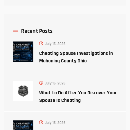
Recent Posts
July 16, 2026
Cheating Spouse Investigations in
Mahoning County Ohio
July 16, 2026
What to Do After You Discover Your
Spouse Is Cheating
July 16, 2026