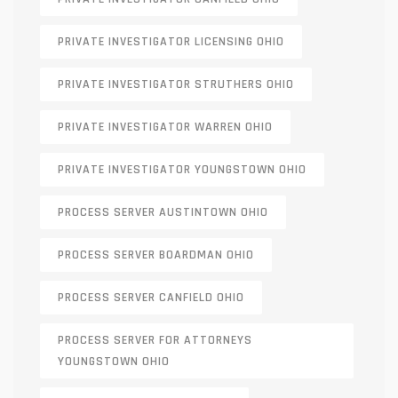
PRIVATE INVESTIGATOR LICENSING OHIO
PRIVATE INVESTIGATOR STRUTHERS OHIO
PRIVATE INVESTIGATOR WARREN OHIO
PRIVATE INVESTIGATOR YOUNGSTOWN OHIO
PROCESS SERVER AUSTINTOWN OHIO
PROCESS SERVER BOARDMAN OHIO
PROCESS SERVER CANFIELD OHIO
PROCESS SERVER FOR ATTORNEYS
YOUNGSTOWN OHIO