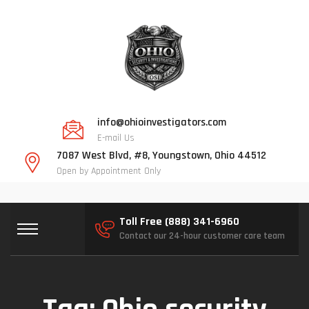
info@ohioinvestigators.com
E-mail Us
7087 West Blvd, #8, Youngstown, Ohio 44512
Open by Appointment Only
Toll Free (888) 341-6960
Contact our 24-hour customer care team