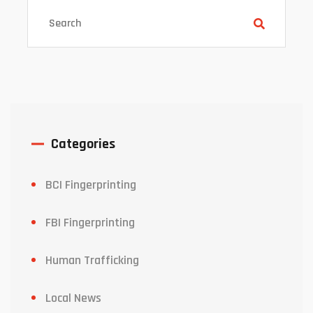
Categories
BCI Fingerprinting
FBI Fingerprinting
Human Trafficking
Local News