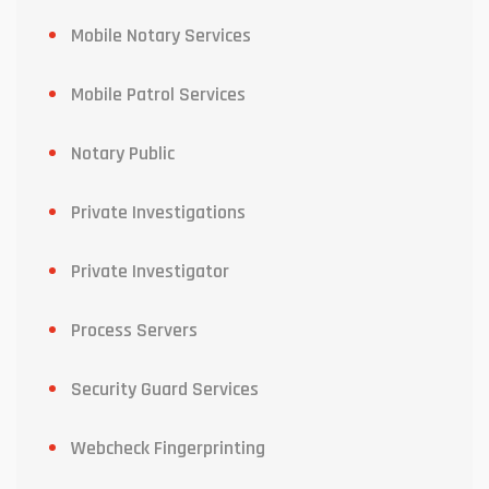
Mobile Notary Services
Mobile Patrol Services
Notary Public
Private Investigations
Private Investigator
Process Servers
Security Guard Services
Webcheck Fingerprinting