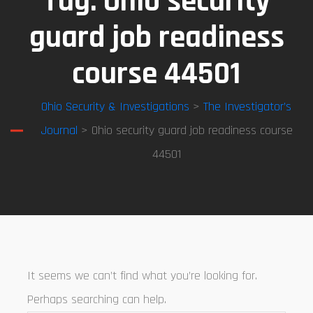
Tag:
Ohio security
guard job readiness
course 44501
Ohio Security & Investigations
>
The Investigator’s
Journal
> Ohio security guard job readiness course
44501
It seems we can’t find what you’re looking for.
Perhaps searching can help.