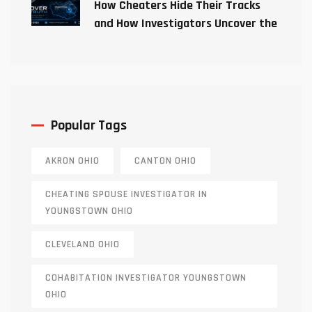
How Cheaters Hide Their Tracks
and How Investigators Uncover the
Truth
Popular Tags
AKRON OHIO
CANTON OHIO
CHEATING SPOUSE INVESTIGATOR IN
YOUNGSTOWN OHIO
CLEVELAND OHIO
COHABITATION INVESTIGATOR YOUNGSTOWN
OHIO