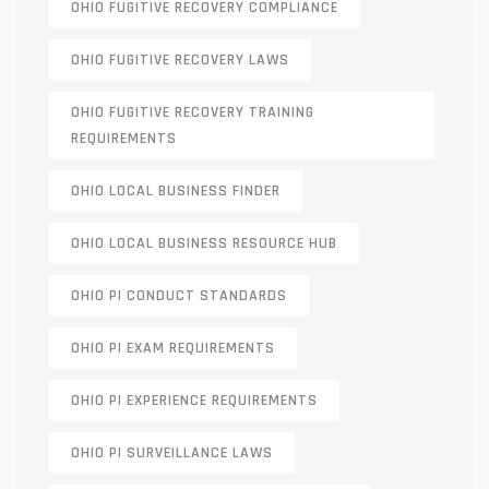
OHIO FUGITIVE RECOVERY COMPLIANCE
OHIO FUGITIVE RECOVERY LAWS
OHIO FUGITIVE RECOVERY TRAINING
REQUIREMENTS
OHIO LOCAL BUSINESS FINDER
OHIO LOCAL BUSINESS RESOURCE HUB
OHIO PI CONDUCT STANDARDS
OHIO PI EXAM REQUIREMENTS
OHIO PI EXPERIENCE REQUIREMENTS
OHIO PI SURVEILLANCE LAWS