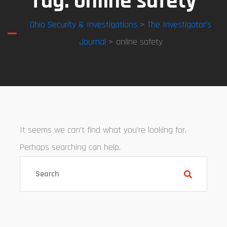
Tag:
online safety
Ohio Security & Investigations
>
The Investigator’s
Journal
> online safety
It seems we can’t find what you’re looking for.
Perhaps searching can help.