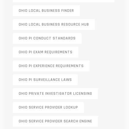
OHIO LOCAL BUSINESS FINDER
OHIO LOCAL BUSINESS RESOURCE HUB
OHIO PI CONDUCT STANDARDS
OHIO PI EXAM REQUIREMENTS
OHIO PI EXPERIENCE REQUIREMENTS
OHIO PI SURVEILLANCE LAWS
OHIO PRIVATE INVESTIGATOR LICENSING
OHIO SERVICE PROVIDER LOOKUP
OHIO SERVICE PROVIDER SEARCH ENGINE