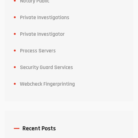
Notary Public
Private Investigations
Private Investigator
Process Servers
Security Guard Services
Webcheck Fingerprinting
Recent Posts