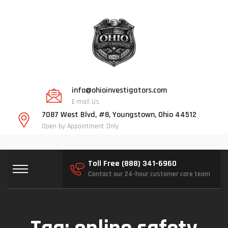
info@ohioinvestigators.com
E-mail Us
7087 West Blvd, #8, Youngstown, Ohio 44512
Open by Appointment Only
Toll Free (888) 341-6960
Contact our 24-hour customer care team