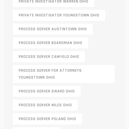
PRIVATE INVESTIGATOR WARREN OHIO
PRIVATE INVESTIGATOR YOUNGSTOWN OHIO
PROCESS SERVER AUSTINTOWN OHIO
PROCESS SERVER BOARDMAN OHIO
PROCESS SERVER CANFIELD OHIO
PROCESS SERVER FOR ATTORNEYS
YOUNGSTOWN OHIO
PROCESS SERVER GIRARD OHIO
PROCESS SERVER NILES OHIO
PROCESS SERVER POLAND OHIO