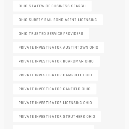
OHIO STATEWIDE BUSINESS SEARCH
OHIO SURETY BAIL BOND AGENT LICENSING
OHIO TRUSTED SERVICE PROVIDERS
PRIVATE INVESTIGATOR AUSTINTOWN OHIO
PRIVATE INVESTIGATOR BOARDMAN OHIO
PRIVATE INVESTIGATOR CAMPBELL OHIO
PRIVATE INVESTIGATOR CANFIELD OHIO
PRIVATE INVESTIGATOR LICENSING OHIO
PRIVATE INVESTIGATOR STRUTHERS OHIO