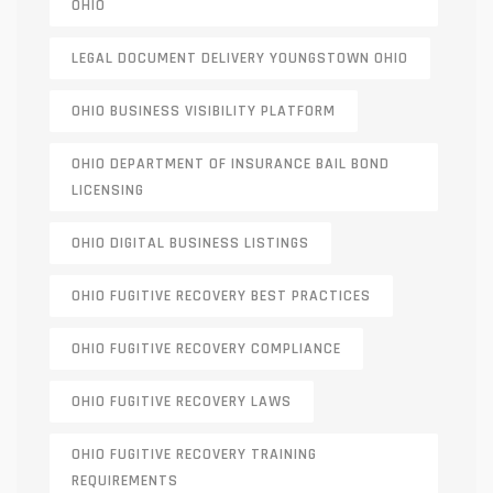
OHIO
LEGAL DOCUMENT DELIVERY YOUNGSTOWN OHIO
OHIO BUSINESS VISIBILITY PLATFORM
OHIO DEPARTMENT OF INSURANCE BAIL BOND
LICENSING
OHIO DIGITAL BUSINESS LISTINGS
OHIO FUGITIVE RECOVERY BEST PRACTICES
OHIO FUGITIVE RECOVERY COMPLIANCE
OHIO FUGITIVE RECOVERY LAWS
OHIO FUGITIVE RECOVERY TRAINING
REQUIREMENTS