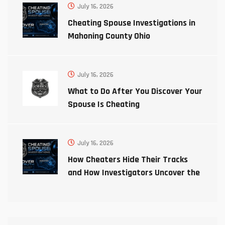
July 16, 2026
Cheating Spouse Investigations in
Mahoning County Ohio
July 16, 2026
What to Do After You Discover Your
Spouse Is Cheating
July 16, 2026
How Cheaters Hide Their Tracks
and How Investigators Uncover the
Truth