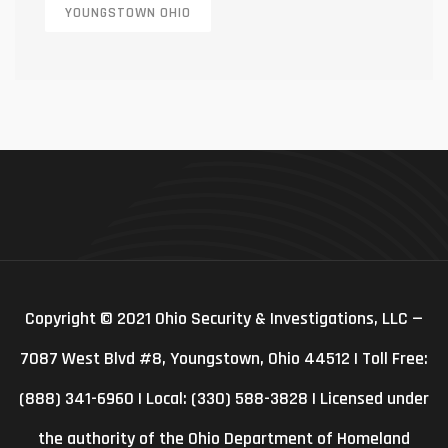
YOUNGSTOWN OHIO
Copyright © 2021 Ohio Security & Investigations, LLC —
7087 West Blvd #8, Youngstown, Ohio 44512 | Toll Free:
(888) 341-6960 | Local: (330) 588-3828 | Licensed under
the authority of the Ohio Department of Homeland