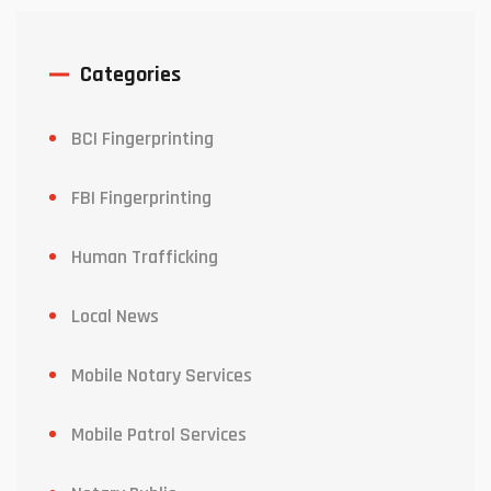
Categories
BCI Fingerprinting
FBI Fingerprinting
Human Trafficking
Local News
Mobile Notary Services
Mobile Patrol Services