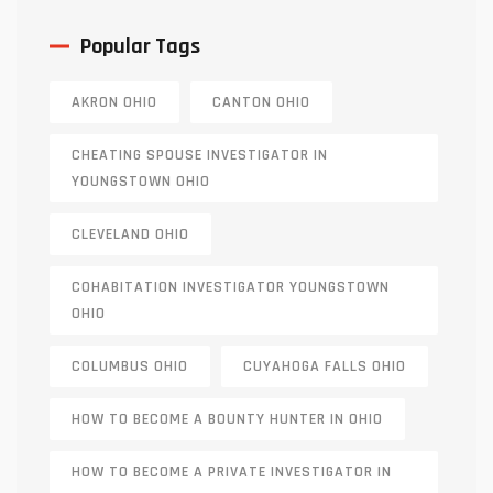
Popular Tags
AKRON OHIO
CANTON OHIO
CHEATING SPOUSE INVESTIGATOR IN
YOUNGSTOWN OHIO
CLEVELAND OHIO
COHABITATION INVESTIGATOR YOUNGSTOWN
OHIO
COLUMBUS OHIO
CUYAHOGA FALLS OHIO
HOW TO BECOME A BOUNTY HUNTER IN OHIO
HOW TO BECOME A PRIVATE INVESTIGATOR IN