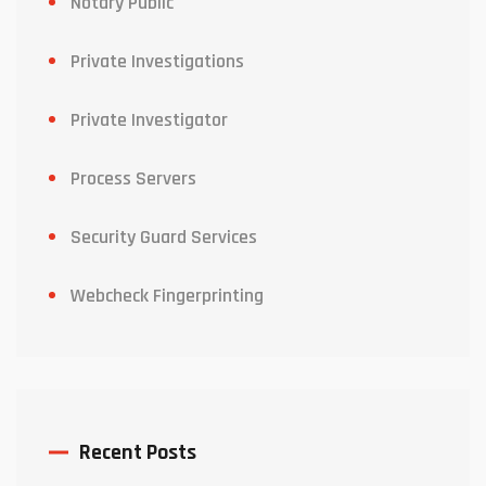
Notary Public
Private Investigations
Private Investigator
Process Servers
Security Guard Services
Webcheck Fingerprinting
Recent Posts