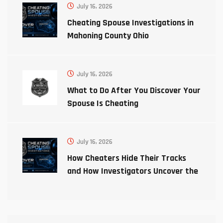
July 16, 2026
Cheating Spouse Investigations in
Mahoning County Ohio
July 16, 2026
What to Do After You Discover Your
Spouse Is Cheating
July 16, 2026
How Cheaters Hide Their Tracks
and How Investigators Uncover the
Truth