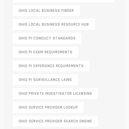
OHIO LOCAL BUSINESS FINDER
OHIO LOCAL BUSINESS RESOURCE HUB
OHIO PI CONDUCT STANDARDS
OHIO PI EXAM REQUIREMENTS
OHIO PI EXPERIENCE REQUIREMENTS
OHIO PI SURVEILLANCE LAWS
OHIO PRIVATE INVESTIGATOR LICENSING
OHIO SERVICE PROVIDER LOOKUP
OHIO SERVICE PROVIDER SEARCH ENGINE