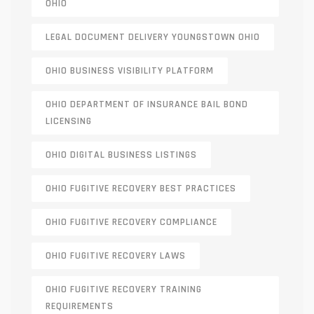
OHIO
LEGAL DOCUMENT DELIVERY YOUNGSTOWN OHIO
OHIO BUSINESS VISIBILITY PLATFORM
OHIO DEPARTMENT OF INSURANCE BAIL BOND
LICENSING
OHIO DIGITAL BUSINESS LISTINGS
OHIO FUGITIVE RECOVERY BEST PRACTICES
OHIO FUGITIVE RECOVERY COMPLIANCE
OHIO FUGITIVE RECOVERY LAWS
OHIO FUGITIVE RECOVERY TRAINING
REQUIREMENTS