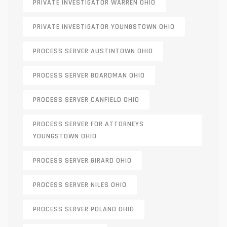
PRIVATE INVESTIGATOR WARREN OHIO
PRIVATE INVESTIGATOR YOUNGSTOWN OHIO
PROCESS SERVER AUSTINTOWN OHIO
PROCESS SERVER BOARDMAN OHIO
PROCESS SERVER CANFIELD OHIO
PROCESS SERVER FOR ATTORNEYS
YOUNGSTOWN OHIO
PROCESS SERVER GIRARD OHIO
PROCESS SERVER NILES OHIO
PROCESS SERVER POLAND OHIO