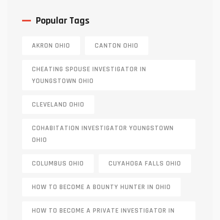
Popular Tags
AKRON OHIO
CANTON OHIO
CHEATING SPOUSE INVESTIGATOR IN
YOUNGSTOWN OHIO
CLEVELAND OHIO
COHABITATION INVESTIGATOR YOUNGSTOWN
OHIO
COLUMBUS OHIO
CUYAHOGA FALLS OHIO
HOW TO BECOME A BOUNTY HUNTER IN OHIO
HOW TO BECOME A PRIVATE INVESTIGATOR IN