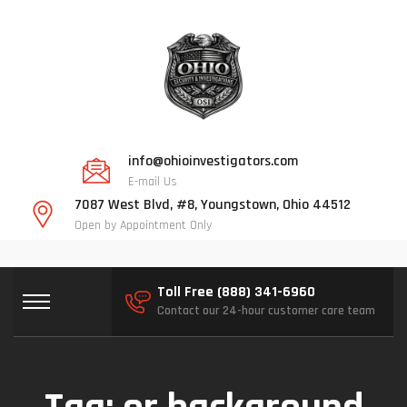
info@ohioinvestigators.com
E-mail Us
7087 West Blvd, #8, Youngstown, Ohio 44512
Open by Appointment Only
Toll Free (888) 341-6960
Contact our 24-hour customer care team