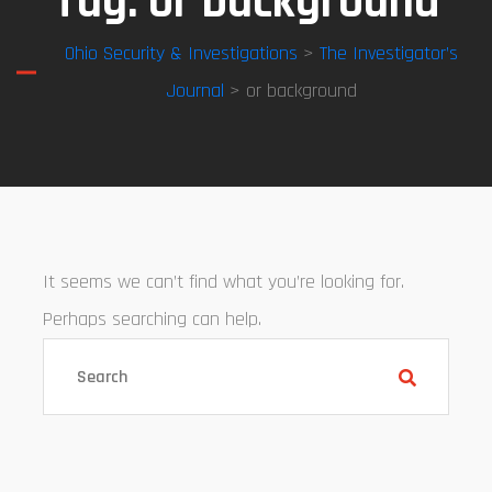
Tag:
or background
Ohio Security & Investigations
>
The Investigator’s
Journal
> or background
It seems we can’t find what you’re looking for.
Perhaps searching can help.