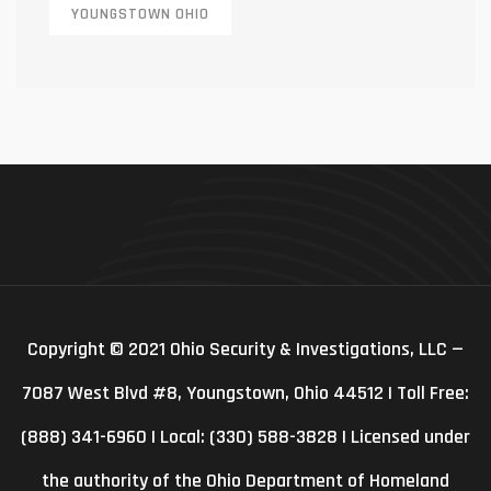
YOUNGSTOWN OHIO
Copyright © 2021 Ohio Security & Investigations, LLC —
7087 West Blvd #8, Youngstown, Ohio 44512 | Toll Free:
(888) 341-6960 | Local: (330) 588-3828 | Licensed under
the authority of the Ohio Department of Homeland