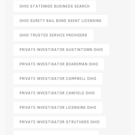
OHIO STATEWIDE BUSINESS SEARCH
OHIO SURETY BAIL BOND AGENT LICENSING
OHIO TRUSTED SERVICE PROVIDERS
PRIVATE INVESTIGATOR AUSTINTOWN OHIO
PRIVATE INVESTIGATOR BOARDMAN OHIO
PRIVATE INVESTIGATOR CAMPBELL OHIO
PRIVATE INVESTIGATOR CANFIELD OHIO
PRIVATE INVESTIGATOR LICENSING OHIO
PRIVATE INVESTIGATOR STRUTHERS OHIO