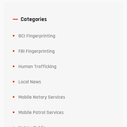
Categories
BCI Fingerprinting
FBI Fingerprinting
Human Trafficking
Local News
Mobile Notary Services
Mobile Patrol Services