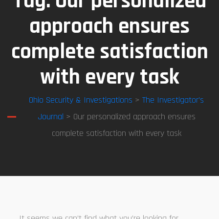
Tag:
Our personalized
approach ensures
complete satisfaction
with every task
Ohio Security & Investigations
>
The Investigator’s
Journal
> Our personalized approach ensures
complete satisfaction with every task
It seems we can’t find what you’re looking for.