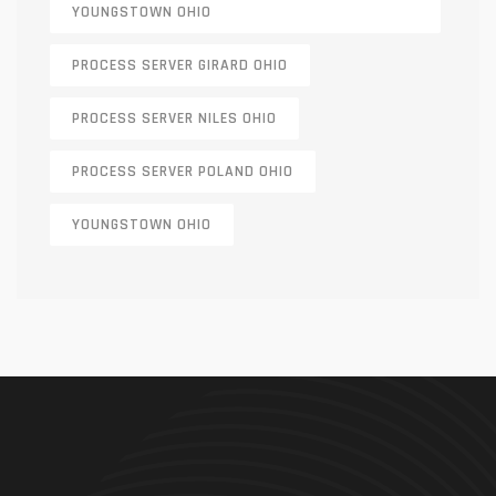
YOUNGSTOWN OHIO
PROCESS SERVER GIRARD OHIO
PROCESS SERVER NILES OHIO
PROCESS SERVER POLAND OHIO
YOUNGSTOWN OHIO