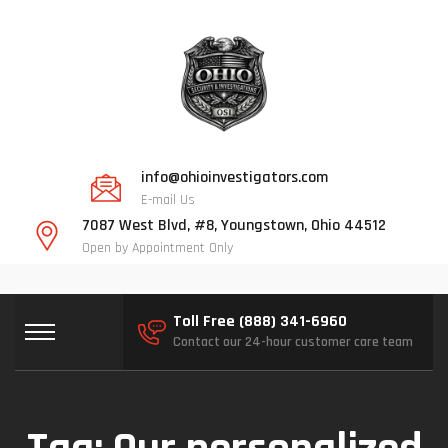
info@ohioinvestigators.com
E-mail Us
7087 West Blvd, #8, Youngstown, Ohio 44512
Open by Appointment Only
Toll Free (888) 341-6960
Contact our 24-hour customer care team