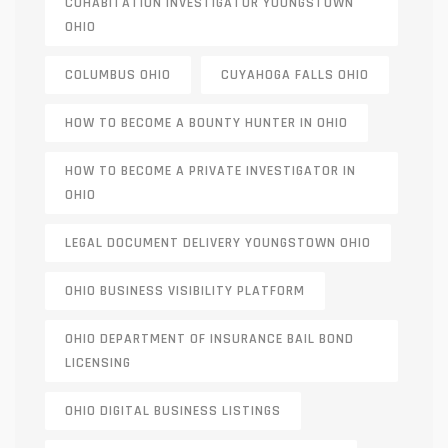
COHABITATION INVESTIGATOR YOUNGSTOWN
OHIO
COLUMBUS OHIO
CUYAHOGA FALLS OHIO
HOW TO BECOME A BOUNTY HUNTER IN OHIO
HOW TO BECOME A PRIVATE INVESTIGATOR IN
OHIO
LEGAL DOCUMENT DELIVERY YOUNGSTOWN OHIO
OHIO BUSINESS VISIBILITY PLATFORM
OHIO DEPARTMENT OF INSURANCE BAIL BOND
LICENSING
OHIO DIGITAL BUSINESS LISTINGS