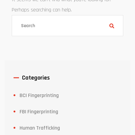
Perhaps searching can help.
Categories
BCI Fingerprinting
FBI Fingerprinting
Human Trafficking