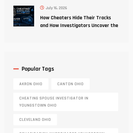
July 16, 2026
How Cheaters Hide Their Tracks
and How Investigators Uncover the
Truth
Popular Tags
AKRON OHIO
CANTON OHIO
CHEATING SPOUSE INVESTIGATOR IN
YOUNGSTOWN OHIO
CLEVELAND OHIO