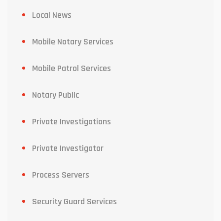
Local News
Mobile Notary Services
Mobile Patrol Services
Notary Public
Private Investigations
Private Investigator
Process Servers
Security Guard Services