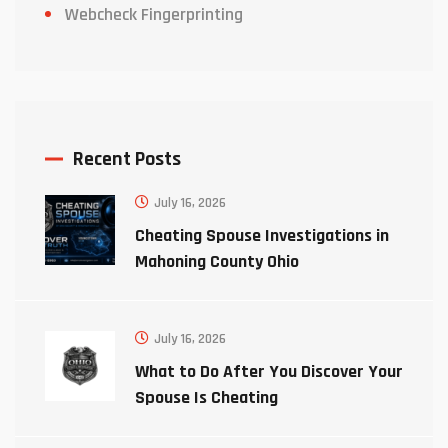
Webcheck Fingerprinting
Recent Posts
July 16, 2026
Cheating Spouse Investigations in
Mahoning County Ohio
July 16, 2026
What to Do After You Discover Your
Spouse Is Cheating