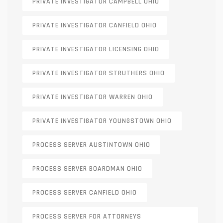
PRIVATE INVESTIGATOR CAMPBELL OHIO
PRIVATE INVESTIGATOR CANFIELD OHIO
PRIVATE INVESTIGATOR LICENSING OHIO
PRIVATE INVESTIGATOR STRUTHERS OHIO
PRIVATE INVESTIGATOR WARREN OHIO
PRIVATE INVESTIGATOR YOUNGSTOWN OHIO
PROCESS SERVER AUSTINTOWN OHIO
PROCESS SERVER BOARDMAN OHIO
PROCESS SERVER CANFIELD OHIO
PROCESS SERVER FOR ATTORNEYS