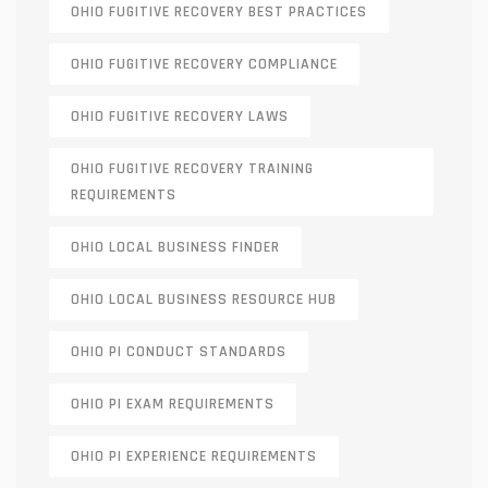
OHIO FUGITIVE RECOVERY BEST PRACTICES
OHIO FUGITIVE RECOVERY COMPLIANCE
OHIO FUGITIVE RECOVERY LAWS
OHIO FUGITIVE RECOVERY TRAINING
REQUIREMENTS
OHIO LOCAL BUSINESS FINDER
OHIO LOCAL BUSINESS RESOURCE HUB
OHIO PI CONDUCT STANDARDS
OHIO PI EXAM REQUIREMENTS
OHIO PI EXPERIENCE REQUIREMENTS