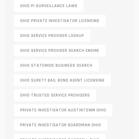
OHIO PI SURVEILLANCE LAWS
OHIO PRIVATE INVESTIGATOR LICENSING
OHIO SERVICE PROVIDER LOOKUP
OHIO SERVICE PROVIDER SEARCH ENGINE
OHIO STATEWIDE BUSINESS SEARCH
OHIO SURETY BAIL BOND AGENT LICENSING
OHIO TRUSTED SERVICE PROVIDERS
PRIVATE INVESTIGATOR AUSTINTOWN OHIO
PRIVATE INVESTIGATOR BOARDMAN OHIO