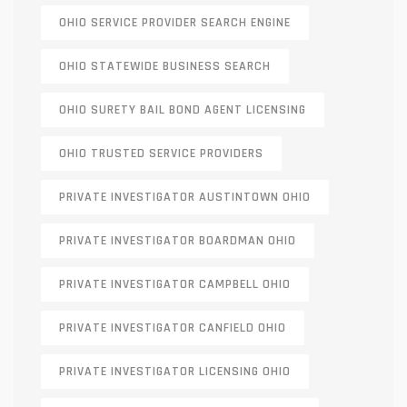
OHIO SERVICE PROVIDER SEARCH ENGINE
OHIO STATEWIDE BUSINESS SEARCH
OHIO SURETY BAIL BOND AGENT LICENSING
OHIO TRUSTED SERVICE PROVIDERS
PRIVATE INVESTIGATOR AUSTINTOWN OHIO
PRIVATE INVESTIGATOR BOARDMAN OHIO
PRIVATE INVESTIGATOR CAMPBELL OHIO
PRIVATE INVESTIGATOR CANFIELD OHIO
PRIVATE INVESTIGATOR LICENSING OHIO