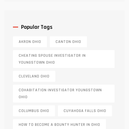
Popular Tags
AKRON OHIO
CANTON OHIO
CHEATING SPOUSE INVESTIGATOR IN
YOUNGSTOWN OHIO
CLEVELAND OHIO
COHABITATION INVESTIGATOR YOUNGSTOWN
OHIO
COLUMBUS OHIO
CUYAHOGA FALLS OHIO
HOW TO BECOME A BOUNTY HUNTER IN OHIO