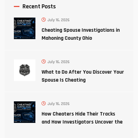
Recent Posts
July 16, 2026
Cheating Spouse Investigations in
Mahoning County Ohio
July 16, 2026
What to Do After You Discover Your
Spouse Is Cheating
July 16, 2026
How Cheaters Hide Their Tracks
and How Investigators Uncover the
Truth