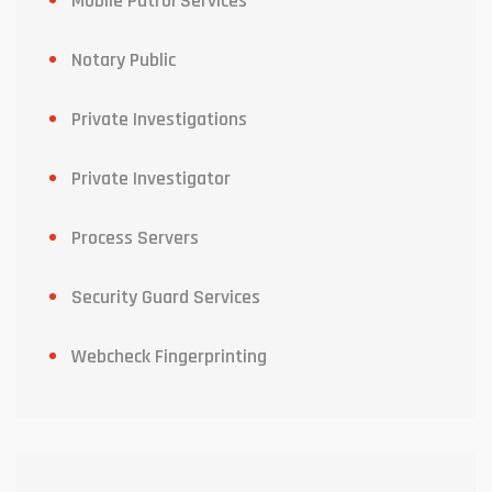
Mobile Patrol Services
Notary Public
Private Investigations
Private Investigator
Process Servers
Security Guard Services
Webcheck Fingerprinting