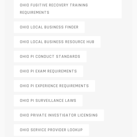
OHIO FUGITIVE RECOVERY TRAINING
REQUIREMENTS
OHIO LOCAL BUSINESS FINDER
OHIO LOCAL BUSINESS RESOURCE HUB
OHIO PI CONDUCT STANDARDS
OHIO PI EXAM REQUIREMENTS
OHIO PI EXPERIENCE REQUIREMENTS
OHIO PI SURVEILLANCE LAWS
OHIO PRIVATE INVESTIGATOR LICENSING
OHIO SERVICE PROVIDER LOOKUP