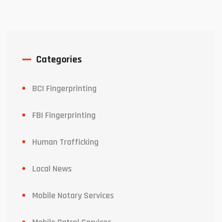
Categories
BCI Fingerprinting
FBI Fingerprinting
Human Trafficking
Local News
Mobile Notary Services