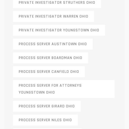
PRIVATE INVESTIGATOR STRUTHERS OHIO
PRIVATE INVESTIGATOR WARREN OHIO
PRIVATE INVESTIGATOR YOUNGSTOWN OHIO
PROCESS SERVER AUSTINTOWN OHIO
PROCESS SERVER BOARDMAN OHIO
PROCESS SERVER CANFIELD OHIO
PROCESS SERVER FOR ATTORNEYS
YOUNGSTOWN OHIO
PROCESS SERVER GIRARD OHIO
PROCESS SERVER NILES OHIO