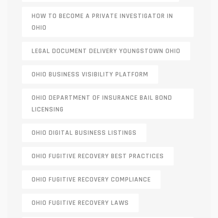
HOW TO BECOME A PRIVATE INVESTIGATOR IN
OHIO
LEGAL DOCUMENT DELIVERY YOUNGSTOWN OHIO
OHIO BUSINESS VISIBILITY PLATFORM
OHIO DEPARTMENT OF INSURANCE BAIL BOND
LICENSING
OHIO DIGITAL BUSINESS LISTINGS
OHIO FUGITIVE RECOVERY BEST PRACTICES
OHIO FUGITIVE RECOVERY COMPLIANCE
OHIO FUGITIVE RECOVERY LAWS