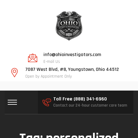
info@ohioinvestigators.com
E-mail Us
7087 West Blvd, #8, Youngstown, Ohio 44512
Open by Appointment Only
Toll Free (888) 341-6960
Contact our 24-hour customer care team