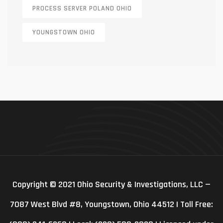
PROCESS SERVER POLAND OHIO
YOUNGSTOWN OHIO
Copyright © 2021 Ohio Security & Investigations, LLC —
7087 West Blvd #8, Youngstown, Ohio 44512 | Toll Free: