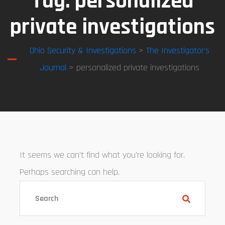
Tag:
personalized
private investigations
Ohio Security & Investigations
>
The Investigator’s
Journal
> personalized private investigations
It seems we can’t find what you’re looking for.
Perhaps searching can help.