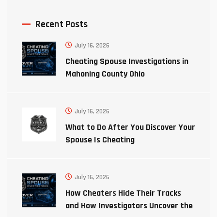
Recent Posts
July 16, 2026
Cheating Spouse Investigations in
Mahoning County Ohio
July 16, 2026
What to Do After You Discover Your
Spouse Is Cheating
July 16, 2026
How Cheaters Hide Their Tracks
and How Investigators Uncover the