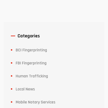
Categories
BCI Fingerprinting
FBI Fingerprinting
Human Trafficking
Local News
Mobile Notary Services