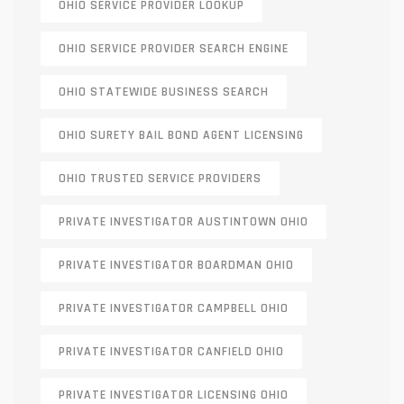
OHIO SERVICE PROVIDER LOOKUP
OHIO SERVICE PROVIDER SEARCH ENGINE
OHIO STATEWIDE BUSINESS SEARCH
OHIO SURETY BAIL BOND AGENT LICENSING
OHIO TRUSTED SERVICE PROVIDERS
PRIVATE INVESTIGATOR AUSTINTOWN OHIO
PRIVATE INVESTIGATOR BOARDMAN OHIO
PRIVATE INVESTIGATOR CAMPBELL OHIO
PRIVATE INVESTIGATOR CANFIELD OHIO
PRIVATE INVESTIGATOR LICENSING OHIO