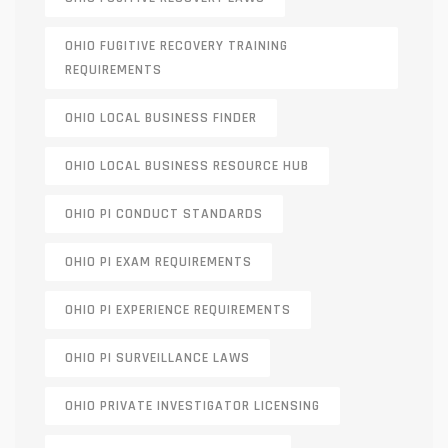
OHIO FUGITIVE RECOVERY TRAINING
REQUIREMENTS
OHIO LOCAL BUSINESS FINDER
OHIO LOCAL BUSINESS RESOURCE HUB
OHIO PI CONDUCT STANDARDS
OHIO PI EXAM REQUIREMENTS
OHIO PI EXPERIENCE REQUIREMENTS
OHIO PI SURVEILLANCE LAWS
OHIO PRIVATE INVESTIGATOR LICENSING