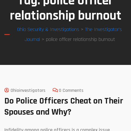
Tag:
police officer
relationship burnout
Ohio Security & Investigations
>
The Investigator’s
Journal
> police officer relationship burnout
Ohioinvestigators
0 Comments
Do Police Officers Cheat on Their
Spouses and Why?
Infidelity among police officers is a complex issue