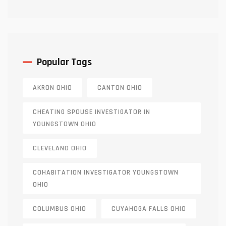
Truth
Popular Tags
AKRON OHIO
CANTON OHIO
CHEATING SPOUSE INVESTIGATOR IN
YOUNGSTOWN OHIO
CLEVELAND OHIO
COHABITATION INVESTIGATOR YOUNGSTOWN
OHIO
COLUMBUS OHIO
CUYAHOGA FALLS OHIO