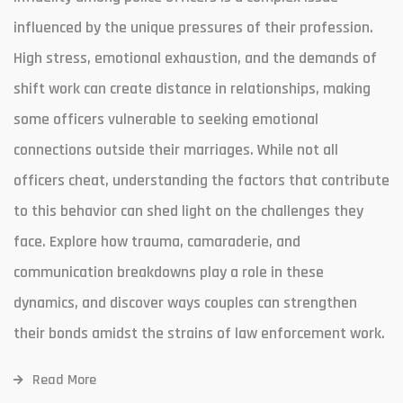
influenced by the unique pressures of their profession.
High stress, emotional exhaustion, and the demands of
shift work can create distance in relationships, making
some officers vulnerable to seeking emotional
connections outside their marriages. While not all
officers cheat, understanding the factors that contribute
to this behavior can shed light on the challenges they
face. Explore how trauma, camaraderie, and
communication breakdowns play a role in these
dynamics, and discover ways couples can strengthen
their bonds amidst the strains of law enforcement work.
Read More