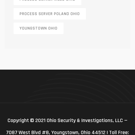
PROCESS SERVER POLAND OHIO
YOUNGSTOWN OHIO
Copyright © 2021 Ohio Security & Investigations, LLC —
7087 West Blvd #8, Youngstown, Ohio 44512 | Toll Free: