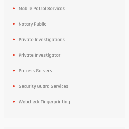
Mobile Patrol Services
Notary Public
Private Investigations
Private Investigator
Process Servers
Security Guard Services
Webcheck Fingerprinting