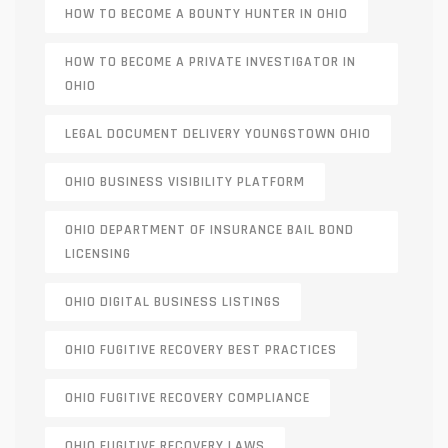
HOW TO BECOME A BOUNTY HUNTER IN OHIO
HOW TO BECOME A PRIVATE INVESTIGATOR IN
OHIO
LEGAL DOCUMENT DELIVERY YOUNGSTOWN OHIO
OHIO BUSINESS VISIBILITY PLATFORM
OHIO DEPARTMENT OF INSURANCE BAIL BOND
LICENSING
OHIO DIGITAL BUSINESS LISTINGS
OHIO FUGITIVE RECOVERY BEST PRACTICES
OHIO FUGITIVE RECOVERY COMPLIANCE
OHIO FUGITIVE RECOVERY LAWS