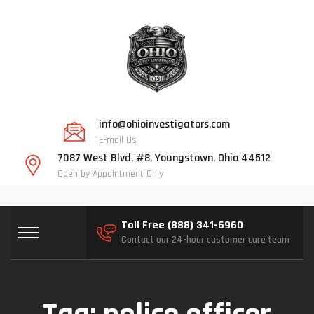
info@ohioinvestigators.com
E-mail Us
7087 West Blvd, #8, Youngstown, Ohio 44512
Open by Appointment Only
Toll Free (888) 341-6960
Contact our 24-hour customer care team