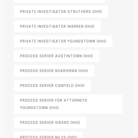
PRIVATE INVESTIGATOR STRUTHERS OHIO
PRIVATE INVESTIGATOR WARREN OHIO
PRIVATE INVESTIGATOR YOUNGSTOWN OHIO
PROCESS SERVER AUSTINTOWN OHIO
PROCESS SERVER BOARDMAN OHIO
PROCESS SERVER CANFIELD OHIO
PROCESS SERVER FOR ATTORNEYS
YOUNGSTOWN OHIO
PROCESS SERVER GIRARD OHIO
PROCESS SERVER NILES OHIO