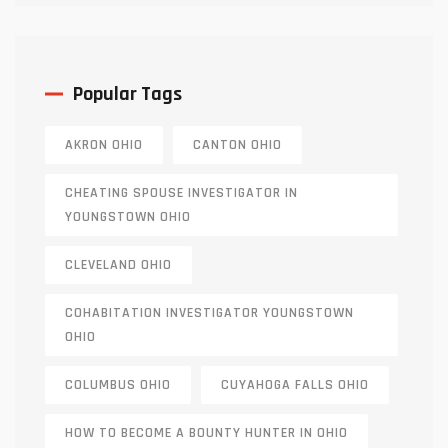
Popular Tags
AKRON OHIO
CANTON OHIO
CHEATING SPOUSE INVESTIGATOR IN
YOUNGSTOWN OHIO
CLEVELAND OHIO
COHABITATION INVESTIGATOR YOUNGSTOWN
OHIO
COLUMBUS OHIO
CUYAHOGA FALLS OHIO
HOW TO BECOME A BOUNTY HUNTER IN OHIO