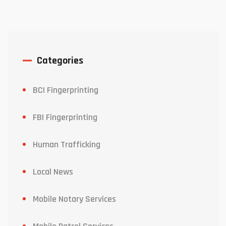
Categories
BCI Fingerprinting
FBI Fingerprinting
Human Trafficking
Local News
Mobile Notary Services