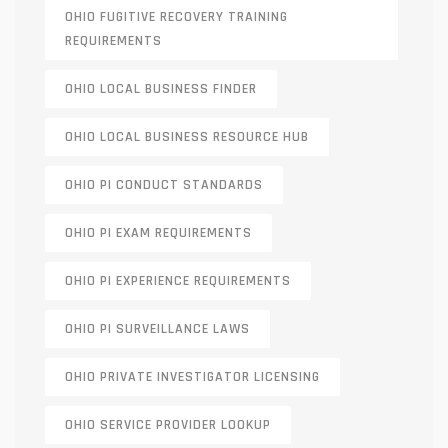
OHIO FUGITIVE RECOVERY TRAINING
REQUIREMENTS
OHIO LOCAL BUSINESS FINDER
OHIO LOCAL BUSINESS RESOURCE HUB
OHIO PI CONDUCT STANDARDS
OHIO PI EXAM REQUIREMENTS
OHIO PI EXPERIENCE REQUIREMENTS
OHIO PI SURVEILLANCE LAWS
OHIO PRIVATE INVESTIGATOR LICENSING
OHIO SERVICE PROVIDER LOOKUP