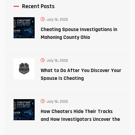
Recent Posts
July 16, 2026
Cheating Spouse Investigations in
Mahoning County Ohio
July 16, 2026
What to Do After You Discover Your
Spouse Is Cheating
July 16, 2026
How Cheaters Hide Their Tracks
and How Investigators Uncover the
Truth