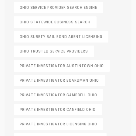
OHIO SERVICE PROVIDER SEARCH ENGINE
OHIO STATEWIDE BUSINESS SEARCH
OHIO SURETY BAIL BOND AGENT LICENSING
OHIO TRUSTED SERVICE PROVIDERS
PRIVATE INVESTIGATOR AUSTINTOWN OHIO
PRIVATE INVESTIGATOR BOARDMAN OHIO
PRIVATE INVESTIGATOR CAMPBELL OHIO
PRIVATE INVESTIGATOR CANFIELD OHIO
PRIVATE INVESTIGATOR LICENSING OHIO