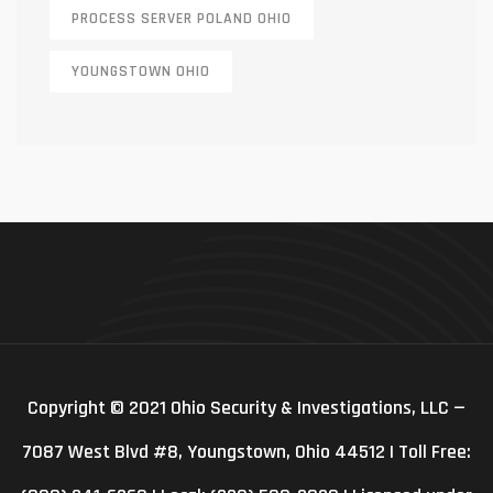
PROCESS SERVER POLAND OHIO
YOUNGSTOWN OHIO
Copyright © 2021 Ohio Security & Investigations, LLC —
7087 West Blvd #8, Youngstown, Ohio 44512 | Toll Free: