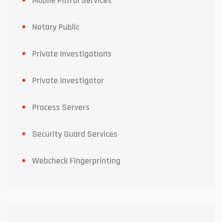
Mobile Patrol Services
Notary Public
Private Investigations
Private Investigator
Process Servers
Security Guard Services
Webcheck Fingerprinting