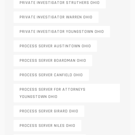
PRIVATE INVESTIGATOR STRUTHERS OHIO
PRIVATE INVESTIGATOR WARREN OHIO
PRIVATE INVESTIGATOR YOUNGSTOWN OHIO
PROCESS SERVER AUSTINTOWN OHIO
PROCESS SERVER BOARDMAN OHIO
PROCESS SERVER CANFIELD OHIO
PROCESS SERVER FOR ATTORNEYS
YOUNGSTOWN OHIO
PROCESS SERVER GIRARD OHIO
PROCESS SERVER NILES OHIO