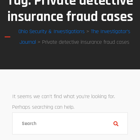
Tag:
Private detective
insurance fraud cases
Ohio Security & Investigations
>
The Investigator’s
Journal
> Private detective insurance fraud cases
It seems we can’t find what you’re looking for.
Perhaps searching can help.