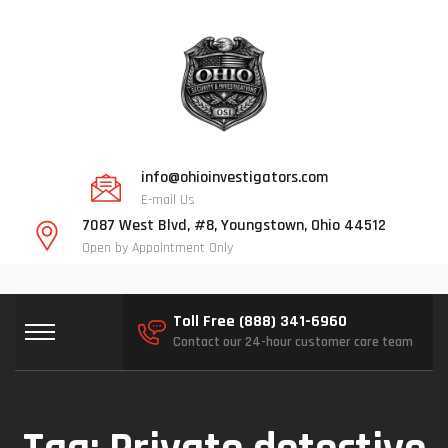
info@ohioinvestigators.com
E-mail Us
7087 West Blvd, #8, Youngstown, Ohio 44512
Open by Appointment Only
Toll Free (888) 341-6960
Contact our 24-hour customer care team