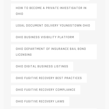
HOW TO BECOME A PRIVATE INVESTIGATOR IN
OHIO
LEGAL DOCUMENT DELIVERY YOUNGSTOWN OHIO
OHIO BUSINESS VISIBILITY PLATFORM
OHIO DEPARTMENT OF INSURANCE BAIL BOND
LICENSING
OHIO DIGITAL BUSINESS LISTINGS
OHIO FUGITIVE RECOVERY BEST PRACTICES
OHIO FUGITIVE RECOVERY COMPLIANCE
OHIO FUGITIVE RECOVERY LAWS