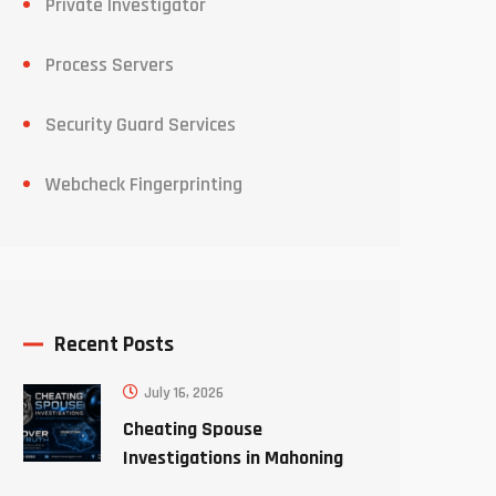
Private Investigator
Process Servers
Security Guard Services
Webcheck Fingerprinting
Recent Posts
July 16, 2026
Cheating Spouse
Investigations in Mahoning
County Ohio