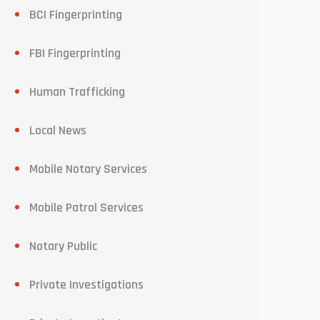
BCI Fingerprinting
FBI Fingerprinting
Human Trafficking
Local News
Mobile Notary Services
Mobile Patrol Services
Notary Public
Private Investigations