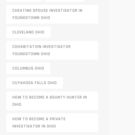
CHEATING SPOUSE INVESTIGATOR IN
YOUNGSTOWN OHIO
CLEVELAND OHIO
COHABITATION INVESTIGATOR
YOUNGSTOWN OHIO
COLUMBUS OHIO
CUYAHOGA FALLS OHIO
HOW TO BECOME A BOUNTY HUNTER IN
OHIO
HOW TO BECOME A PRIVATE
INVESTIGATOR IN OHIO