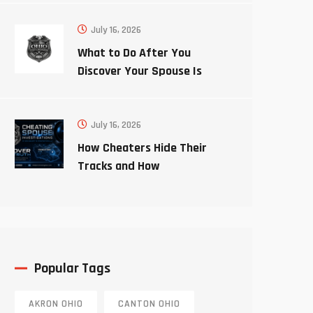
July 16, 2026
What to Do After You
Discover Your Spouse Is
Cheating
July 16, 2026
How Cheaters Hide Their
Tracks and How
Investigators Uncover the
Truth
Popular Tags
AKRON OHIO
CANTON OHIO