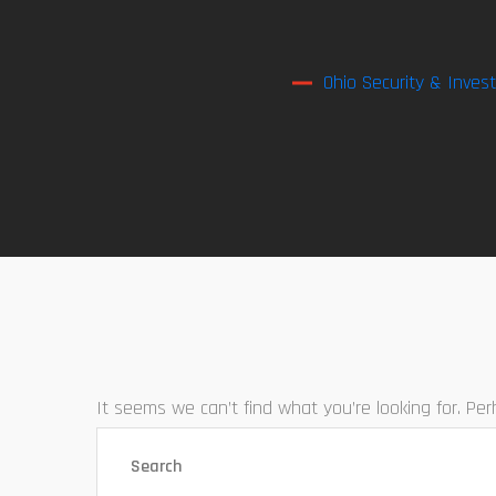
Ohio Security & Invest
It seems we can’t find what you’re looking for. Pe