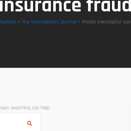
insurance frau
igations
>
The Investigator’s Journal
> Private investigator spec
rhaps searching can help.