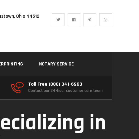
gstown, Ohio 44512
ERPRINTING
NOTARY SERVICE
Toll Free (888) 341-6960
Contact our 24-hour customer care team
ecializing in