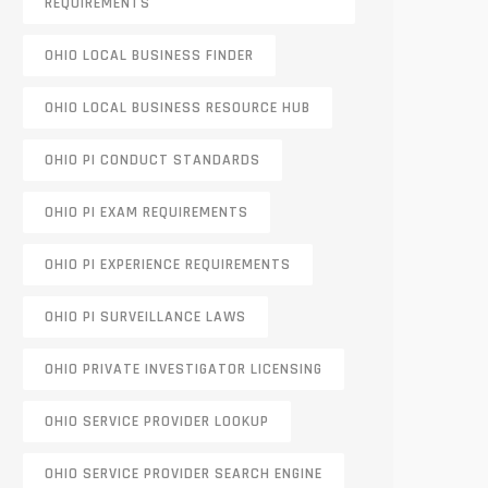
REQUIREMENTS
OHIO LOCAL BUSINESS FINDER
OHIO LOCAL BUSINESS RESOURCE HUB
OHIO PI CONDUCT STANDARDS
OHIO PI EXAM REQUIREMENTS
OHIO PI EXPERIENCE REQUIREMENTS
OHIO PI SURVEILLANCE LAWS
OHIO PRIVATE INVESTIGATOR LICENSING
OHIO SERVICE PROVIDER LOOKUP
OHIO SERVICE PROVIDER SEARCH ENGINE