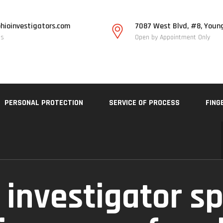
hioinvestigators.com
7087 West Blvd, #8, Youn
Us
Open by Appointment Only
PERSONAL PROTECTION
SERVICE OF PROCESS
FING
 investigator sp