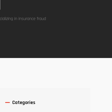
d
ializing in insurance fraud
Categories