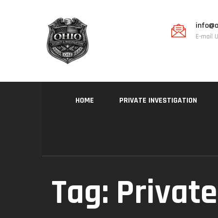
info@o
E-mail 
HOME
PRIVATE INVESTIGATION
Tag:
Private