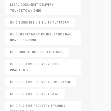
LEGAL DOCUMENT DELIVERY
YOUNGSTOWN OHIO
OHIO BUSINESS VISIBILITY PLATFORM
OHIO DEPARTMENT OF INSURANCE BAIL
BOND LICENSING
OHIO DIGITAL BUSINESS LISTINGS
OHIO FUGITIVE RECOVERY BEST
PRACTICES
OHIO FUGITIVE RECOVERY COMPLIANCE
OHIO FUGITIVE RECOVERY LAWS
OHIO FUGITIVE RECOVERY TRAINING