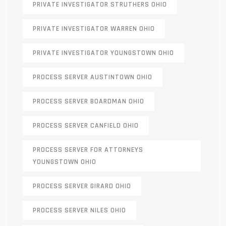
PRIVATE INVESTIGATOR STRUTHERS OHIO
PRIVATE INVESTIGATOR WARREN OHIO
PRIVATE INVESTIGATOR YOUNGSTOWN OHIO
PROCESS SERVER AUSTINTOWN OHIO
PROCESS SERVER BOARDMAN OHIO
PROCESS SERVER CANFIELD OHIO
PROCESS SERVER FOR ATTORNEYS
YOUNGSTOWN OHIO
PROCESS SERVER GIRARD OHIO
PROCESS SERVER NILES OHIO