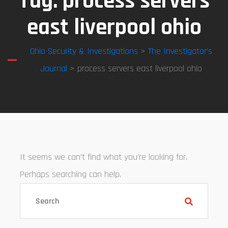
Tag:
process servers
east liverpool ohio
Ohio Security & Investigations
>
The Investigator’s
Journal
> process servers east liverpool ohio
It seems we can’t find what you’re looking for.
Perhaps searching can help.