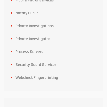
Mobile Patrol Services
Notary Public
Private Investigations
Private Investigator
Process Servers
Security Guard Services
Webcheck Fingerprinting