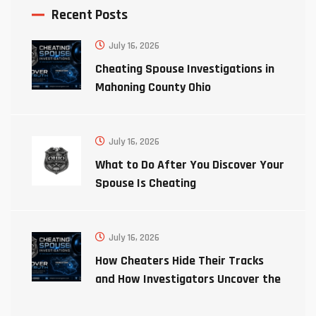
Recent Posts
July 16, 2026
Cheating Spouse Investigations in
Mahoning County Ohio
July 16, 2026
What to Do After You Discover Your
Spouse Is Cheating
July 16, 2026
How Cheaters Hide Their Tracks
and How Investigators Uncover the
Truth