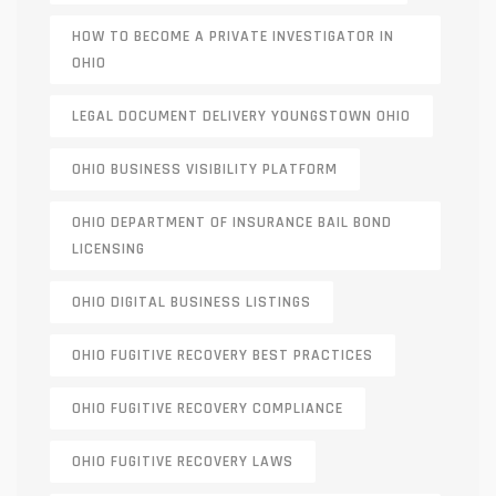
HOW TO BECOME A PRIVATE INVESTIGATOR IN
OHIO
LEGAL DOCUMENT DELIVERY YOUNGSTOWN OHIO
OHIO BUSINESS VISIBILITY PLATFORM
OHIO DEPARTMENT OF INSURANCE BAIL BOND
LICENSING
OHIO DIGITAL BUSINESS LISTINGS
OHIO FUGITIVE RECOVERY BEST PRACTICES
OHIO FUGITIVE RECOVERY COMPLIANCE
OHIO FUGITIVE RECOVERY LAWS