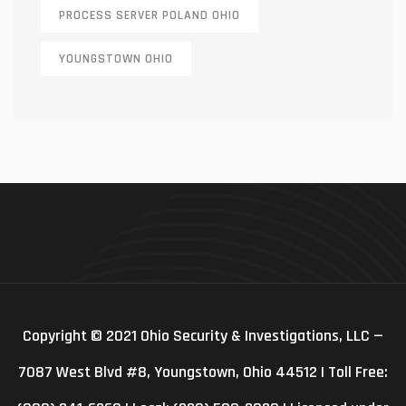
PROCESS SERVER POLAND OHIO
YOUNGSTOWN OHIO
Copyright © 2021 Ohio Security & Investigations, LLC —
7087 West Blvd #8, Youngstown, Ohio 44512 | Toll Free: