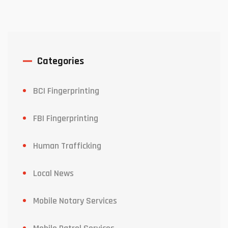
Categories
BCI Fingerprinting
FBI Fingerprinting
Human Trafficking
Local News
Mobile Notary Services