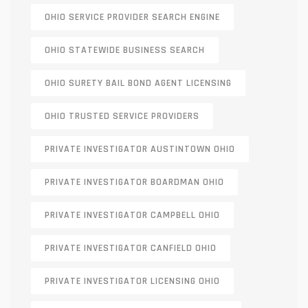
OHIO SERVICE PROVIDER SEARCH ENGINE
OHIO STATEWIDE BUSINESS SEARCH
OHIO SURETY BAIL BOND AGENT LICENSING
OHIO TRUSTED SERVICE PROVIDERS
PRIVATE INVESTIGATOR AUSTINTOWN OHIO
PRIVATE INVESTIGATOR BOARDMAN OHIO
PRIVATE INVESTIGATOR CAMPBELL OHIO
PRIVATE INVESTIGATOR CANFIELD OHIO
PRIVATE INVESTIGATOR LICENSING OHIO