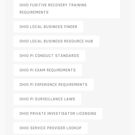
OHIO FUGITIVE RECOVERY TRAINING
REQUIREMENTS
OHIO LOCAL BUSINESS FINDER
OHIO LOCAL BUSINESS RESOURCE HUB
OHIO PI CONDUCT STANDARDS
OHIO PI EXAM REQUIREMENTS
OHIO PI EXPERIENCE REQUIREMENTS
OHIO PI SURVEILLANCE LAWS
OHIO PRIVATE INVESTIGATOR LICENSING
OHIO SERVICE PROVIDER LOOKUP