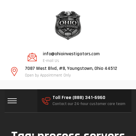
info@ohioinvestigators.com
E-mail Us
7087 West Blvd, #8, Youngstown, Ohio 44512
Open by Appointment Only
Toll Free (888) 341-6960
Contact our 24-hour customer care team