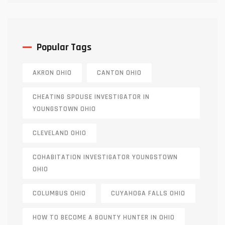
Popular Tags
AKRON OHIO
CANTON OHIO
CHEATING SPOUSE INVESTIGATOR IN
YOUNGSTOWN OHIO
CLEVELAND OHIO
COHABITATION INVESTIGATOR YOUNGSTOWN
OHIO
COLUMBUS OHIO
CUYAHOGA FALLS OHIO
HOW TO BECOME A BOUNTY HUNTER IN OHIO