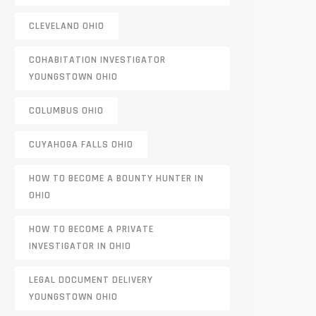
CLEVELAND OHIO
COHABITATION INVESTIGATOR
YOUNGSTOWN OHIO
COLUMBUS OHIO
CUYAHOGA FALLS OHIO
HOW TO BECOME A BOUNTY HUNTER IN
OHIO
HOW TO BECOME A PRIVATE
INVESTIGATOR IN OHIO
LEGAL DOCUMENT DELIVERY
YOUNGSTOWN OHIO