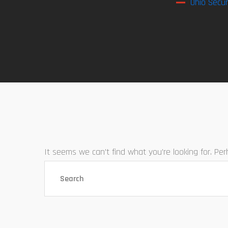
Ohio Secur
It seems we can’t find what you’re looking for. Pe