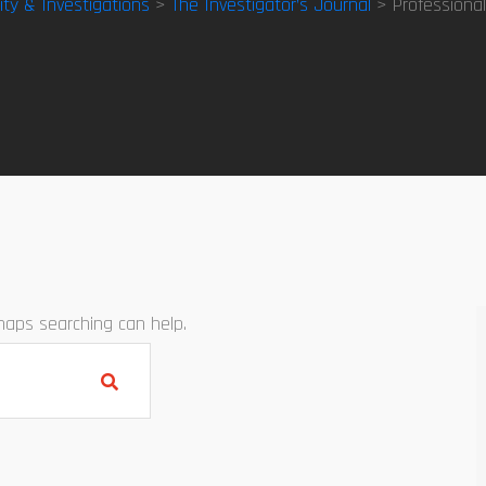
ity & Investigations
>
The Investigator’s Journal
> Professional
rhaps searching can help.