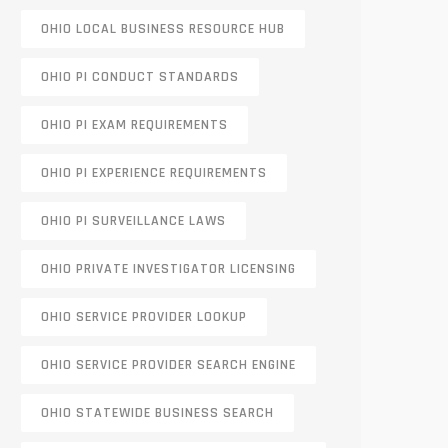
OHIO LOCAL BUSINESS RESOURCE HUB
OHIO PI CONDUCT STANDARDS
OHIO PI EXAM REQUIREMENTS
OHIO PI EXPERIENCE REQUIREMENTS
OHIO PI SURVEILLANCE LAWS
OHIO PRIVATE INVESTIGATOR LICENSING
OHIO SERVICE PROVIDER LOOKUP
OHIO SERVICE PROVIDER SEARCH ENGINE
OHIO STATEWIDE BUSINESS SEARCH