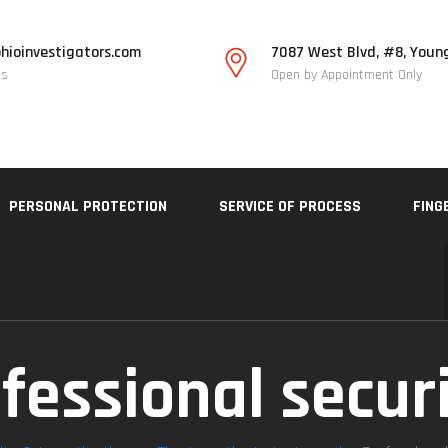
hioinvestigators.com
7087 West Blvd, #8, Youn
Us
Open by Appointment Only
PERSONAL PROTECTION
SERVICE OF PROCESS
FING
fessional secur