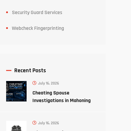
Security Guard Services
Webcheck Fingerprinting
Recent Posts
July 16, 2026
Cheating Spouse
Investigations in Mahoning
County Ohio
July 16, 2026