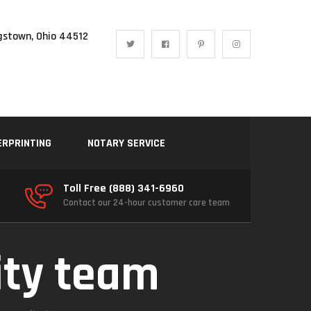
gstown, Ohio 44512
ERPRINTING
NOTARY SERVICE
Toll Free (888) 341-6960
Contact our 24-hour customer care team
ity team