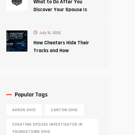
What to Do After You
Discover Your Spouse Is
Cheating
July 16, 2026
How Cheaters Hide Their
Tracks and How
Investigators Uncover the
Truth
Popular Tags
AKRON OHIO
CANTON OHIO
CHEATING SPOUSE INVESTIGATOR IN
YOUNGSTOWN OHIO