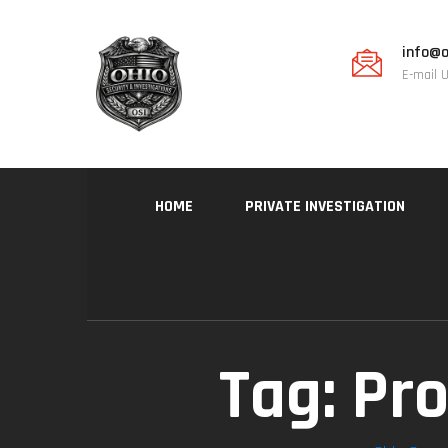
info@o
E-mail 
HOME
PRIVATE INVESTIGATION
Tag:
Pro