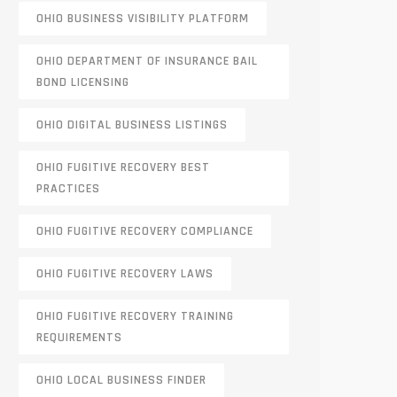
OHIO BUSINESS VISIBILITY PLATFORM
OHIO DEPARTMENT OF INSURANCE BAIL
BOND LICENSING
OHIO DIGITAL BUSINESS LISTINGS
OHIO FUGITIVE RECOVERY BEST
PRACTICES
OHIO FUGITIVE RECOVERY COMPLIANCE
OHIO FUGITIVE RECOVERY LAWS
OHIO FUGITIVE RECOVERY TRAINING
REQUIREMENTS
OHIO LOCAL BUSINESS FINDER