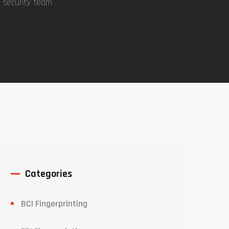
 security team
Categories
BCI Fingerprinting