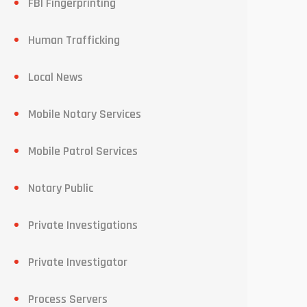
FBI Fingerprinting
Human Trafficking
Local News
Mobile Notary Services
Mobile Patrol Services
Notary Public
Private Investigations
Private Investigator
Process Servers