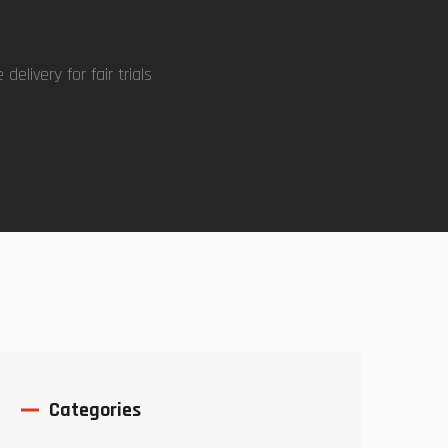
delivery for fair trials
Categories