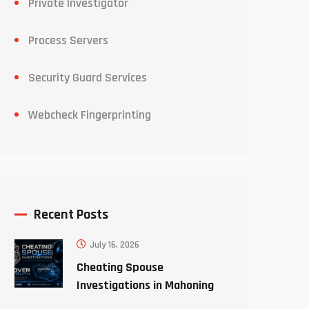
Private Investigator
Process Servers
Security Guard Services
Webcheck Fingerprinting
Recent Posts
July 16, 2026
Cheating Spouse
Investigations in Mahoning
County Ohio