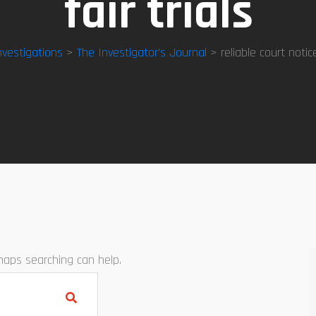
fair trials
nvestigations
>
The Investigator’s Journal
> reliable court notice 
rhaps searching can help.