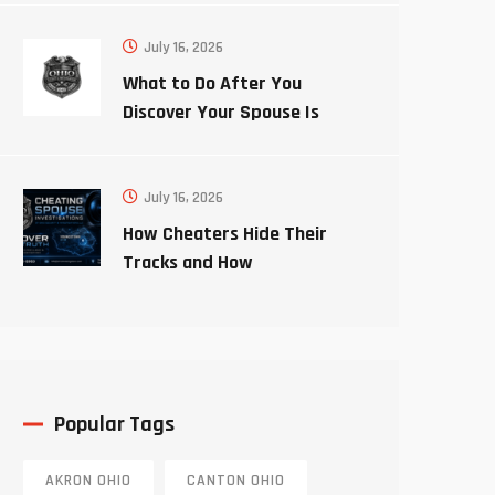
July 16, 2026
What to Do After You
Discover Your Spouse Is
Cheating
July 16, 2026
How Cheaters Hide Their
Tracks and How
Investigators Uncover the
Truth
Popular Tags
AKRON OHIO
CANTON OHIO