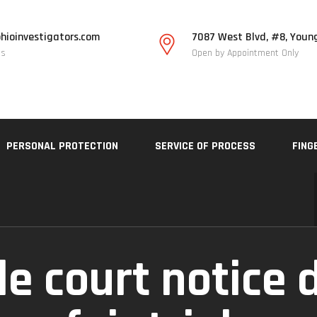
hioinvestigators.com
7087 West Blvd, #8, Youn
Us
Open by Appointment Only
PERSONAL PROTECTION
SERVICE OF PROCESS
FING
le court notice 