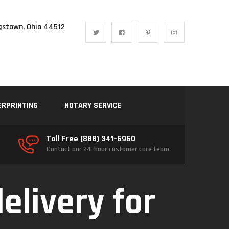
gstown, Ohio 44512
ERPRINTING
NOTARY SERVICE
Toll Free (888) 341-6960
Contact our 24-hour customer care team
delivery for