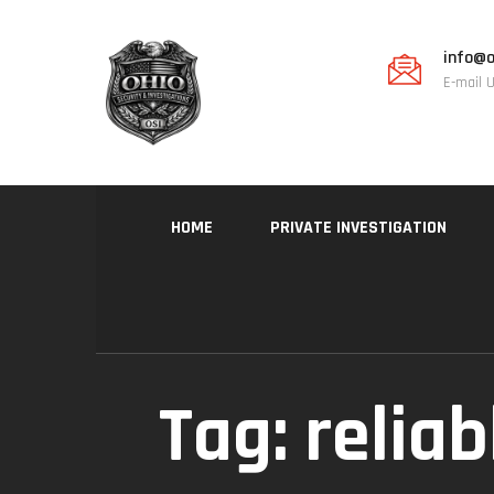
info@o
E-mail 
HOME
PRIVATE INVESTIGATION
Tag:
reliab