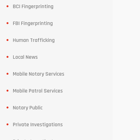
BCI Fingerprinting
FBI Fingerprinting
Human Trafficking
Local News
Mobile Notary Services
Mobile Patrol Services
Notary Public
Private Investigations