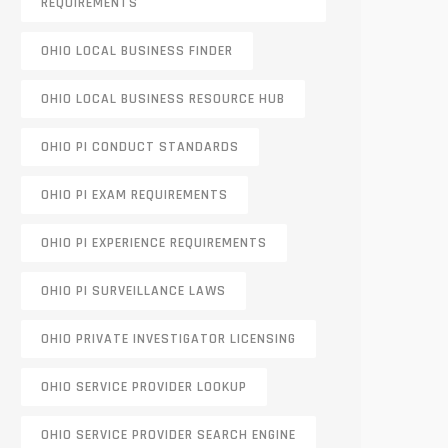
REQUIREMENTS
OHIO LOCAL BUSINESS FINDER
OHIO LOCAL BUSINESS RESOURCE HUB
OHIO PI CONDUCT STANDARDS
OHIO PI EXAM REQUIREMENTS
OHIO PI EXPERIENCE REQUIREMENTS
OHIO PI SURVEILLANCE LAWS
OHIO PRIVATE INVESTIGATOR LICENSING
OHIO SERVICE PROVIDER LOOKUP
OHIO SERVICE PROVIDER SEARCH ENGINE