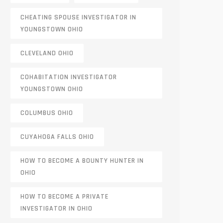
CHEATING SPOUSE INVESTIGATOR IN
YOUNGSTOWN OHIO
CLEVELAND OHIO
COHABITATION INVESTIGATOR
YOUNGSTOWN OHIO
COLUMBUS OHIO
CUYAHOGA FALLS OHIO
HOW TO BECOME A BOUNTY HUNTER IN
OHIO
HOW TO BECOME A PRIVATE
INVESTIGATOR IN OHIO