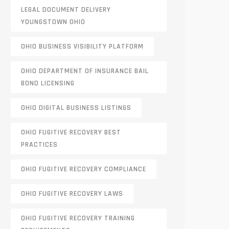
LEGAL DOCUMENT DELIVERY
YOUNGSTOWN OHIO
OHIO BUSINESS VISIBILITY PLATFORM
OHIO DEPARTMENT OF INSURANCE BAIL
BOND LICENSING
OHIO DIGITAL BUSINESS LISTINGS
OHIO FUGITIVE RECOVERY BEST
PRACTICES
OHIO FUGITIVE RECOVERY COMPLIANCE
OHIO FUGITIVE RECOVERY LAWS
OHIO FUGITIVE RECOVERY TRAINING