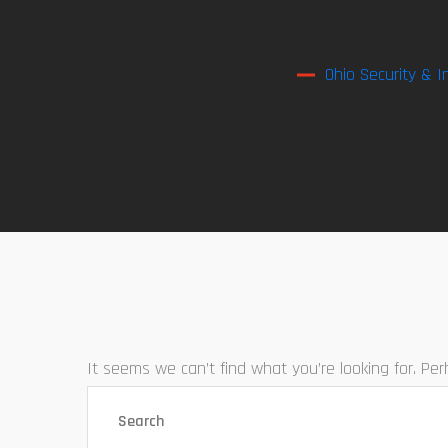
Ohio Security & I
It seems we can’t find what you’re looking for. Pe