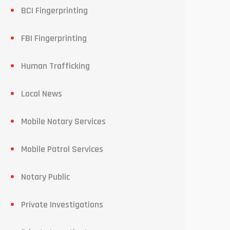
BCI Fingerprinting
FBI Fingerprinting
Human Trafficking
Local News
Mobile Notary Services
Mobile Patrol Services
Notary Public
Private Investigations