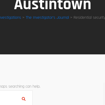
Austintown
nvestigations
>
The Investigator’s Journal
> Residential securit
rhaps searching can help.