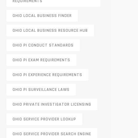
REQUIREMENTS
OHIO LOCAL BUSINESS FINDER
OHIO LOCAL BUSINESS RESOURCE HUB
OHIO PI CONDUCT STANDARDS
OHIO PI EXAM REQUIREMENTS
OHIO PI EXPERIENCE REQUIREMENTS
OHIO PI SURVEILLANCE LAWS
OHIO PRIVATE INVESTIGATOR LICENSING
OHIO SERVICE PROVIDER LOOKUP
OHIO SERVICE PROVIDER SEARCH ENGINE