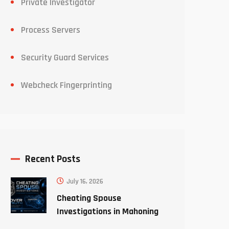
Private Investigator
Process Servers
Security Guard Services
Webcheck Fingerprinting
Recent Posts
July 16, 2026
Cheating Spouse
Investigations in Mahoning
County Ohio