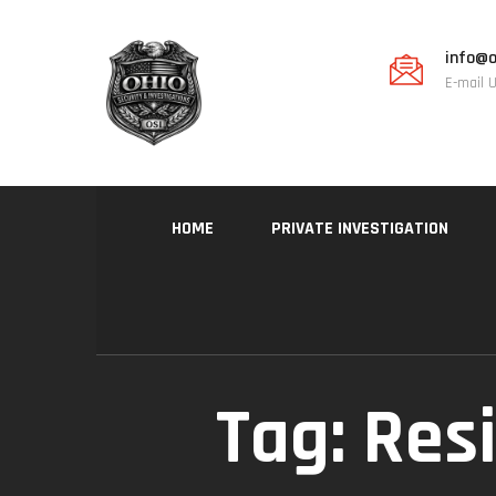
info@o
E-mail 
HOME
PRIVATE INVESTIGATION
Tag:
Resi