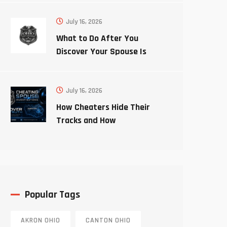
July 16, 2026
What to Do After You
Discover Your Spouse Is
Cheating
July 16, 2026
How Cheaters Hide Their
Tracks and How
Investigators Uncover the
Truth
Popular Tags
AKRON OHIO
CANTON OHIO