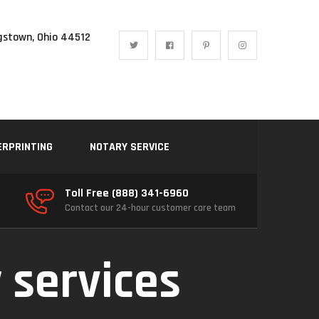
gstown, Ohio 44512
ERPRINTING
NOTARY SERVICE
Toll Free (888) 341-6960
Contact our 24-hour customer care team
 services