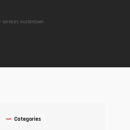
y services Austintown
Categories