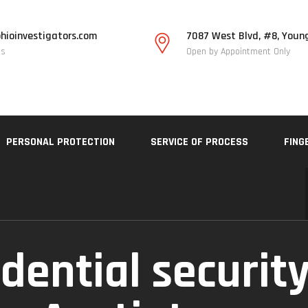
hioinvestigators.com
7087 West Blvd, #8, Youn
Us
Open by Appointment Only
PERSONAL PROTECTION
SERVICE OF PROCESS
FING
dential security