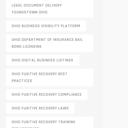
LEGAL DOCUMENT DELIVERY
YOUNGSTOWN OHIO
OHIO BUSINESS VISIBILITY PLATFORM
OHIO DEPARTMENT OF INSURANCE BAIL
BOND LICENSING
OHIO DIGITAL BUSINESS LISTINGS
OHIO FUGITIVE RECOVERY BEST
PRACTICES
OHIO FUGITIVE RECOVERY COMPLIANCE
OHIO FUGITIVE RECOVERY LAWS
OHIO FUGITIVE RECOVERY TRAINING