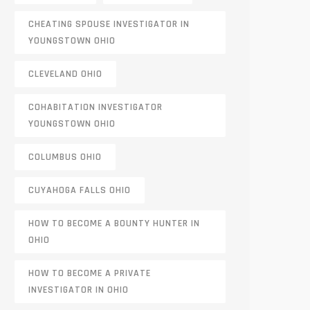
CHEATING SPOUSE INVESTIGATOR IN
YOUNGSTOWN OHIO
CLEVELAND OHIO
COHABITATION INVESTIGATOR
YOUNGSTOWN OHIO
COLUMBUS OHIO
CUYAHOGA FALLS OHIO
HOW TO BECOME A BOUNTY HUNTER IN
OHIO
HOW TO BECOME A PRIVATE
INVESTIGATOR IN OHIO