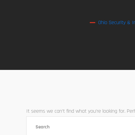
Ohio Security & I
It seems we can’t find what you’re looking for. Pe