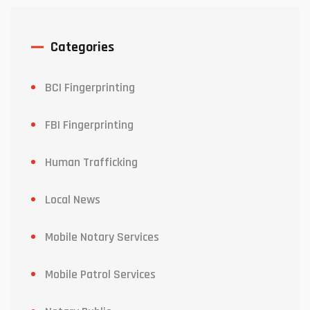
Categories
BCI Fingerprinting
FBI Fingerprinting
Human Trafficking
Local News
Mobile Notary Services
Mobile Patrol Services