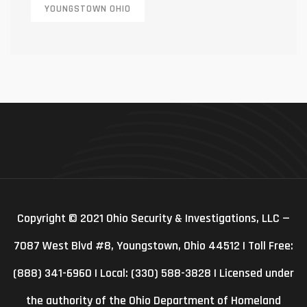
YOUNGSTOWN OHIO
Copyright © 2021 Ohio Security & Investigations, LLC —
7087 West Blvd #8, Youngstown, Ohio 44512 | Toll Free:
(888) 341-6960 | Local: (330) 588-3828 | Licensed under
the authority of the Ohio Department of Homeland