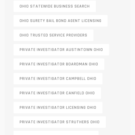
OHIO STATEWIDE BUSINESS SEARCH
OHIO SURETY BAIL BOND AGENT LICENSING
OHIO TRUSTED SERVICE PROVIDERS
PRIVATE INVESTIGATOR AUSTINTOWN OHIO
PRIVATE INVESTIGATOR BOARDMAN OHIO
PRIVATE INVESTIGATOR CAMPBELL OHIO
PRIVATE INVESTIGATOR CANFIELD OHIO
PRIVATE INVESTIGATOR LICENSING OHIO
PRIVATE INVESTIGATOR STRUTHERS OHIO