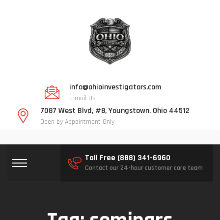
info@ohioinvestigators.com
E-mail Us
7087 West Blvd, #8, Youngstown, Ohio 44512
Open by Appointment Only
Toll Free (888) 341-6960
Contact our 24-hour customer care team