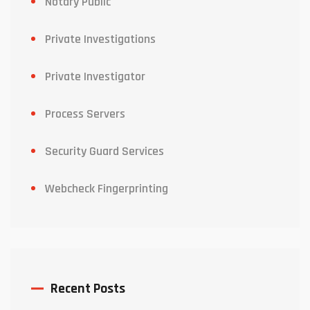
Notary Public
Private Investigations
Private Investigator
Process Servers
Security Guard Services
Webcheck Fingerprinting
Recent Posts