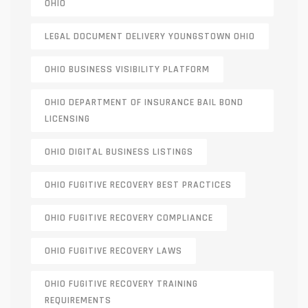
OHIO
LEGAL DOCUMENT DELIVERY YOUNGSTOWN OHIO
OHIO BUSINESS VISIBILITY PLATFORM
OHIO DEPARTMENT OF INSURANCE BAIL BOND
LICENSING
OHIO DIGITAL BUSINESS LISTINGS
OHIO FUGITIVE RECOVERY BEST PRACTICES
OHIO FUGITIVE RECOVERY COMPLIANCE
OHIO FUGITIVE RECOVERY LAWS
OHIO FUGITIVE RECOVERY TRAINING
REQUIREMENTS