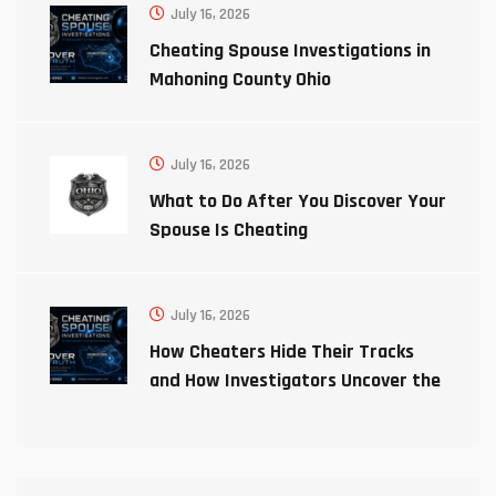
July 16, 2026
Cheating Spouse Investigations in
Mahoning County Ohio
July 16, 2026
What to Do After You Discover Your
Spouse Is Cheating
July 16, 2026
How Cheaters Hide Their Tracks
and How Investigators Uncover the
Truth