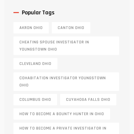
Popular Tags
AKRON OHIO
CANTON OHIO
CHEATING SPOUSE INVESTIGATOR IN
YOUNGSTOWN OHIO
CLEVELAND OHIO
COHABITATION INVESTIGATOR YOUNGSTOWN
OHIO
COLUMBUS OHIO
CUYAHOGA FALLS OHIO
HOW TO BECOME A BOUNTY HUNTER IN OHIO
HOW TO BECOME A PRIVATE INVESTIGATOR IN