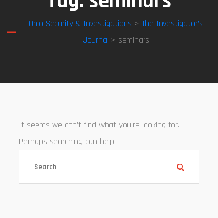
Tag:
seminars
Ohio Security & Investigations
>
The Investigator’s
Journal
> seminars
It seems we can’t find what you’re looking for.
Perhaps searching can help.