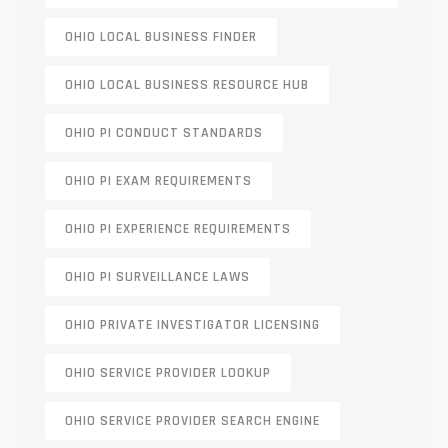
OHIO LOCAL BUSINESS FINDER
OHIO LOCAL BUSINESS RESOURCE HUB
OHIO PI CONDUCT STANDARDS
OHIO PI EXAM REQUIREMENTS
OHIO PI EXPERIENCE REQUIREMENTS
OHIO PI SURVEILLANCE LAWS
OHIO PRIVATE INVESTIGATOR LICENSING
OHIO SERVICE PROVIDER LOOKUP
OHIO SERVICE PROVIDER SEARCH ENGINE