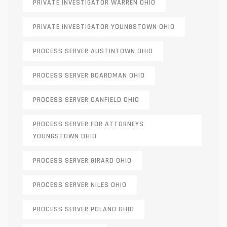
PRIVATE INVESTIGATOR WARREN OHIO
PRIVATE INVESTIGATOR YOUNGSTOWN OHIO
PROCESS SERVER AUSTINTOWN OHIO
PROCESS SERVER BOARDMAN OHIO
PROCESS SERVER CANFIELD OHIO
PROCESS SERVER FOR ATTORNEYS
YOUNGSTOWN OHIO
PROCESS SERVER GIRARD OHIO
PROCESS SERVER NILES OHIO
PROCESS SERVER POLAND OHIO