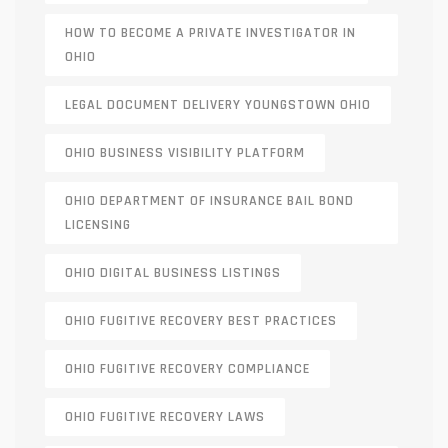
HOW TO BECOME A PRIVATE INVESTIGATOR IN
OHIO
LEGAL DOCUMENT DELIVERY YOUNGSTOWN OHIO
OHIO BUSINESS VISIBILITY PLATFORM
OHIO DEPARTMENT OF INSURANCE BAIL BOND
LICENSING
OHIO DIGITAL BUSINESS LISTINGS
OHIO FUGITIVE RECOVERY BEST PRACTICES
OHIO FUGITIVE RECOVERY COMPLIANCE
OHIO FUGITIVE RECOVERY LAWS