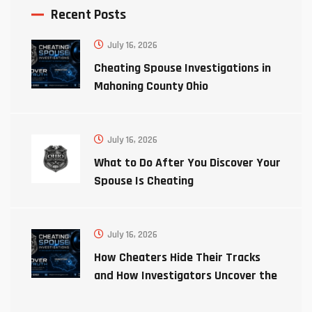
Recent Posts
July 16, 2026
Cheating Spouse Investigations in
Mahoning County Ohio
July 16, 2026
What to Do After You Discover Your
Spouse Is Cheating
July 16, 2026
How Cheaters Hide Their Tracks
and How Investigators Uncover the
Truth