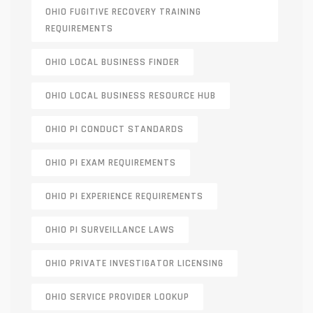
OHIO FUGITIVE RECOVERY TRAINING
REQUIREMENTS
OHIO LOCAL BUSINESS FINDER
OHIO LOCAL BUSINESS RESOURCE HUB
OHIO PI CONDUCT STANDARDS
OHIO PI EXAM REQUIREMENTS
OHIO PI EXPERIENCE REQUIREMENTS
OHIO PI SURVEILLANCE LAWS
OHIO PRIVATE INVESTIGATOR LICENSING
OHIO SERVICE PROVIDER LOOKUP