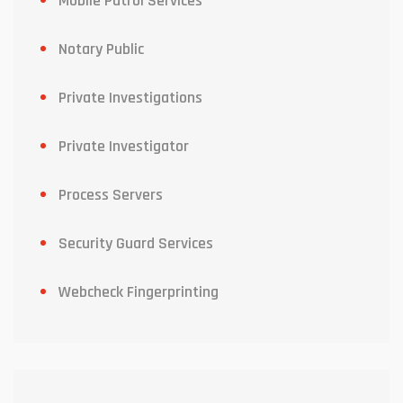
Mobile Patrol Services
Notary Public
Private Investigations
Private Investigator
Process Servers
Security Guard Services
Webcheck Fingerprinting