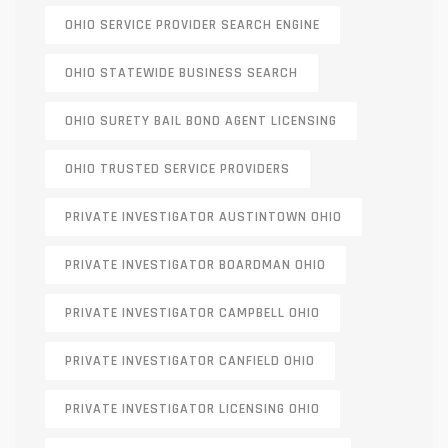
OHIO SERVICE PROVIDER SEARCH ENGINE
OHIO STATEWIDE BUSINESS SEARCH
OHIO SURETY BAIL BOND AGENT LICENSING
OHIO TRUSTED SERVICE PROVIDERS
PRIVATE INVESTIGATOR AUSTINTOWN OHIO
PRIVATE INVESTIGATOR BOARDMAN OHIO
PRIVATE INVESTIGATOR CAMPBELL OHIO
PRIVATE INVESTIGATOR CANFIELD OHIO
PRIVATE INVESTIGATOR LICENSING OHIO