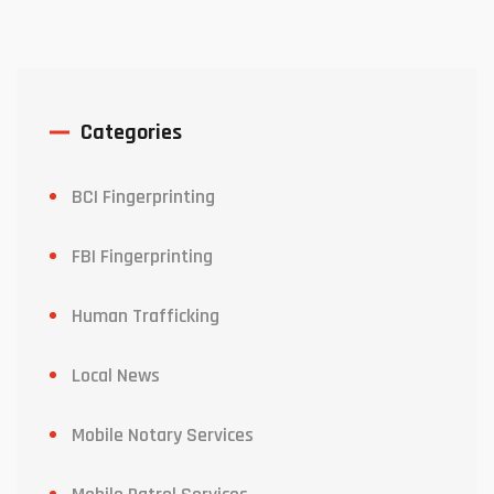
Categories
BCI Fingerprinting
FBI Fingerprinting
Human Trafficking
Local News
Mobile Notary Services