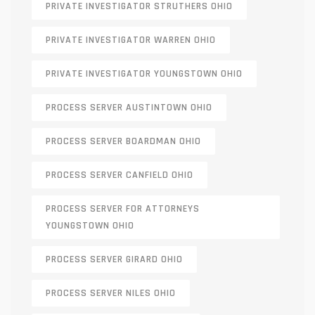
PRIVATE INVESTIGATOR STRUTHERS OHIO
PRIVATE INVESTIGATOR WARREN OHIO
PRIVATE INVESTIGATOR YOUNGSTOWN OHIO
PROCESS SERVER AUSTINTOWN OHIO
PROCESS SERVER BOARDMAN OHIO
PROCESS SERVER CANFIELD OHIO
PROCESS SERVER FOR ATTORNEYS
YOUNGSTOWN OHIO
PROCESS SERVER GIRARD OHIO
PROCESS SERVER NILES OHIO