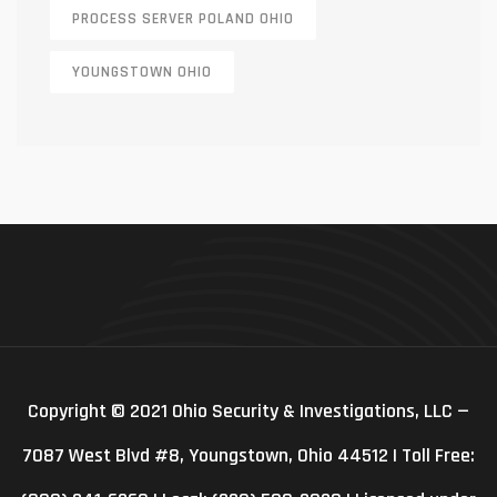
PROCESS SERVER POLAND OHIO
YOUNGSTOWN OHIO
Copyright © 2021 Ohio Security & Investigations, LLC —
7087 West Blvd #8, Youngstown, Ohio 44512 | Toll Free: