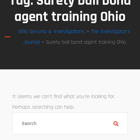
Tag:
Surety bail bond
agent training Ohio
Ohio Security & Investigations
>
The Investigator’s
Journal
> Surety bail bond agent training Ohio
It seems we can’t find what you’re looking for.
Perhaps searching can help.