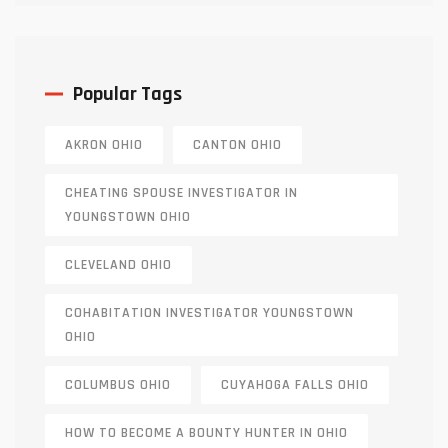
Popular Tags
AKRON OHIO
CANTON OHIO
CHEATING SPOUSE INVESTIGATOR IN
YOUNGSTOWN OHIO
CLEVELAND OHIO
COHABITATION INVESTIGATOR YOUNGSTOWN
OHIO
COLUMBUS OHIO
CUYAHOGA FALLS OHIO
HOW TO BECOME A BOUNTY HUNTER IN OHIO