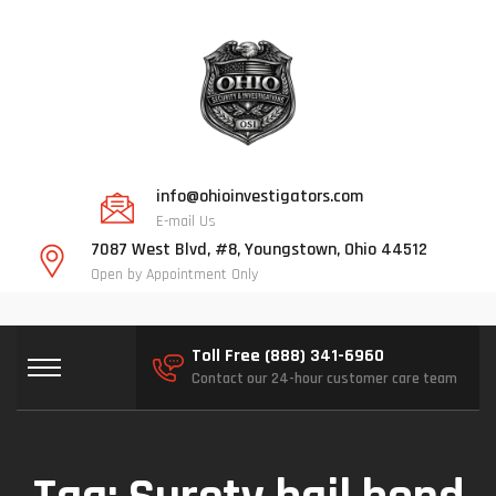
info@ohioinvestigators.com
E-mail Us
7087 West Blvd, #8, Youngstown, Ohio 44512
Open by Appointment Only
Toll Free (888) 341-6960
Contact our 24-hour customer care team